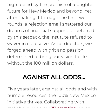
high fueled by the promise of a brighter
future for New Mexico and beyond. Yet,
after making it through the first two
rounds, a rejection email shattered our
dreams of financial support. Undeterred
by this setback, the institute refused to
waver in its resolve. As co-directors, we
forged ahead with grit and passion,
determined to bring our vision to life
without the 100 million dollars.
AGAINST ALL ODDS…
Five years later, against all odds and with
humble resources, the 100% New Mexico
initiative thrives. Collaborating with