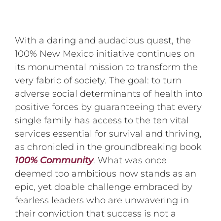
With a daring and audacious quest, the
100% New Mexico initiative continues on
its monumental mission to transform the
very fabric of society. The goal: to turn
adverse social determinants of health into
positive forces by guaranteeing that every
single family has access to the ten vital
services essential for survival and thriving,
as chronicled in the groundbreaking book
100% Community
. What was once
deemed too ambitious now stands as an
epic, yet doable challenge embraced by
fearless leaders who are unwavering in
their conviction that success is not a