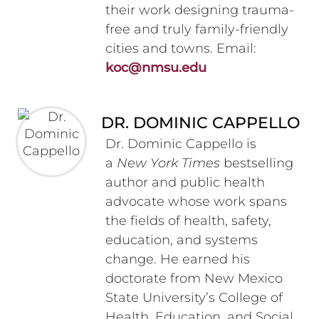
their work designing trauma-
free and truly family-friendly
cities and towns. Email:
koc@nmsu.edu
DR. DOMINIC CAPPELLO
Dr. Dominic Cappello is
a
New York Times
bestselling
author and public health
advocate whose work spans
the fields of health, safety,
education, and systems
change. He earned his
doctorate from New Mexico
State University’s College of
Health, Education, and Social