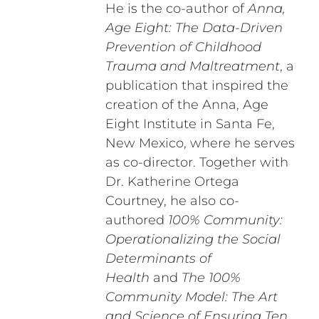
He is the co-author of
Anna,
Age Eight: The Data-Driven
Prevention of Childhood
Trauma and Maltreatment
, a
publication that inspired the
creation of the Anna, Age
Eight Institute in Santa Fe,
New Mexico, where he serves
as co-director. Together with
Dr. Katherine Ortega
Courtney, he also co-
authored
100% Community:
Operationalizing the Social
Determinants of
Health
and
The 100%
Community Model: The Art
and Science of Ensuring Ten