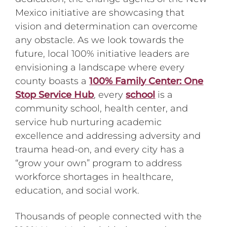
Mexico initiative are showcasing that
vision and determination can overcome
any obstacle. As we look towards the
future, local 100% initiative leaders are
envisioning a landscape where every
county boasts a
100% Family Center: One
Stop Service Hub
, every
school
is a
community school, health center, and
service hub nurturing academic
excellence and addressing adversity and
trauma head-on, and every city has a
“grow your own” program to address
workforce shortages in healthcare,
education, and social work.
Thousands of people connected with the