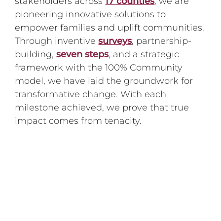
stakeholders across
17 counties
, we are
pioneering innovative solutions to
empower families and uplift communities.
Through inventive
surveys
, partnership-
building,
seven steps
, and a strategic
framework with the 100% Community
model, we have laid the groundwork for
transformative change. With each
milestone achieved, we prove that true
impact comes from tenacity.