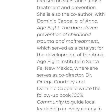
focused on substance abuse
treatment and prevention.
She is also the co-author, with
Dominic Cappello, of
Anna,
Age Eight: The data-driven
prevention of childhood
trauma and maltreatment
,
which served as a catalyst for
the development of the Anna,
Age Eight Institute in Santa
Fe, New Mexico, where she
serves as co-director. Dr.
Ortega Courtney and
Dominic Cappello wrote the
follow-up book
100%
Community
to guide local
leadership in every county in