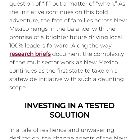
question of “if,” but a matter of “when.” As
the initiative continues on this bold
adventure, the fate of families across New
Mexico hangs in the balance, with the
promise of a brighter future driving local
100% leaders forward. Along the way,
research briefs
document the complexity
of the multisector work as New Mexico
continues as the first state to take on a
statewide initiative with such a daunting
scope.
INVESTING IN A TESTED
SOLUTION
In a tale of resilience and unwavering
dedication, the change agents of the New