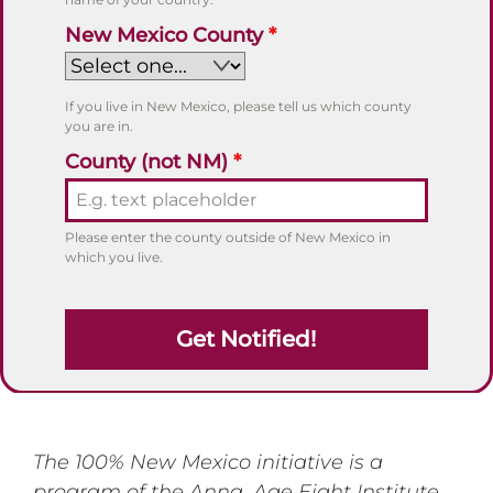
New Mexico County
*
If you live in New Mexico, please tell us which county
you are in.
County (not NM)
*
Please enter the county outside of New Mexico in
which you live.
Get Notified!
The 100% New Mexico initiative is a
program of the Anna, Age Eight Institute