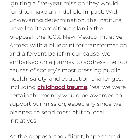
igniting a five-year mission they would
fund to make an indelible impact. With
unwavering determination, the institute
unveiled its ambitious plan in the
proposal: the 100% New Mexico initiative.
Armed with a blueprint for transformation
and a fervent belief in our cause, we
embarked on a journey to address the root
causes of society’s most pressing public
health, safety, and education challenges,
including
childhood trauma
. Yes, we were
certain the money would be awarded to
support our mission, especially since we
planned to send most of it to local
initiatives.
As the proposal took flight, hope soared