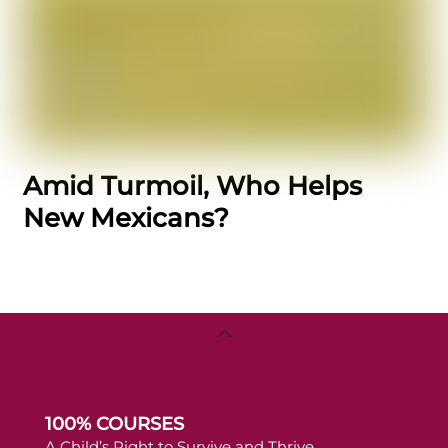
Amid Turmoil, Who Helps
New Mexicans?
Back
To
Top
100% COURSES
A Child’s Right to Survive and Thrive