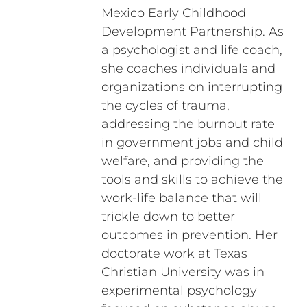
Mexico Early Childhood
Development Partnership. As
a psychologist and life coach,
she coaches individuals and
organizations on interrupting
the cycles of trauma,
addressing the burnout rate
in government jobs and child
welfare, and providing the
tools and skills to achieve the
work-life balance that will
trickle down to better
outcomes in prevention. Her
doctorate work at Texas
Christian University was in
experimental psychology