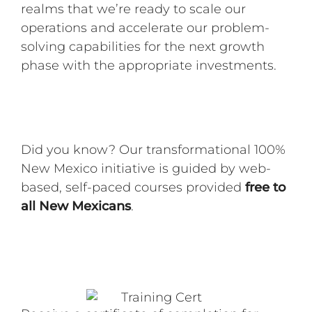
realms that we’re ready to scale our
operations and accelerate our problem-
solving capabilities for the next growth
phase with the appropriate investments.
Did you know? Our transformational 100%
New Mexico initiative is guided by web-
based, self-paced courses provided
free to
all New Mexicans
.