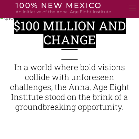
Skip
100% NEW MEXICO
to
An Initiative of the Anna, Age Eight Institute
content
$100 MILLION AND
CHANGE
In a world where bold visions
collide with unforeseen
challenges, the Anna, Age Eight
Institute stood on the brink of a
groundbreaking opportunity.