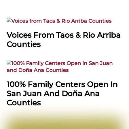
Voices From Taos & Rio Arriba
Counties
100% Family Centers Open In
San Juan And Doña Ana
Counties