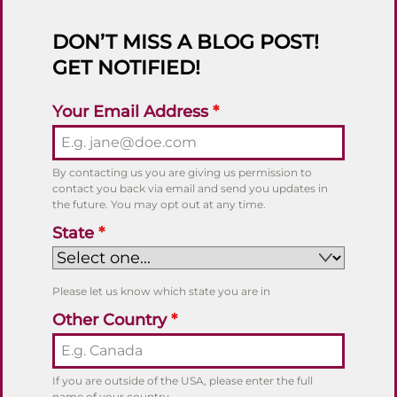
DON’T MISS A BLOG POST!
GET NOTIFIED!
Your Email Address
*
By contacting us you are giving us permission to
contact you back via email and send you updates in
the future. You may opt out at any time.
State
*
Please let us know which state you are in
Other Country
*
If you are outside of the USA, please enter the full
name of your country.