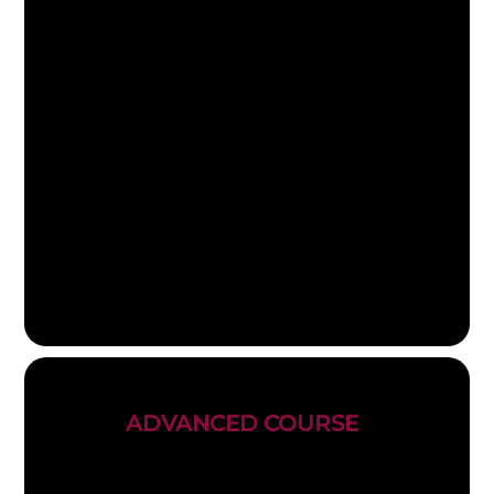
ADVANCED COURSE