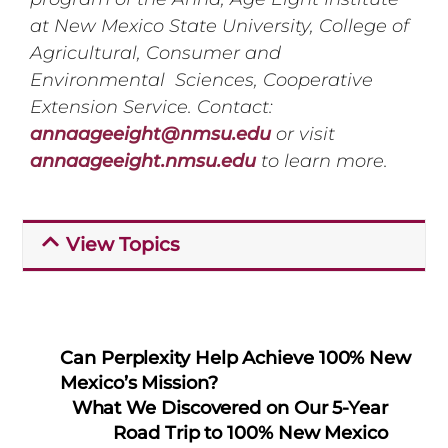
at New Mexico State University, College of
Agricultural, Consumer and
Environmental Sciences, Cooperative
Extension Service. Contact:
annaageeight@nmsu.edu
or visit
annaageeight.nmsu.edu
to learn more.
View Topics
Can Perplexity Help Achieve 100% New
Mexico’s Mission?
What We Discovered on Our 5-Year
Road Trip to 100% New Mexico