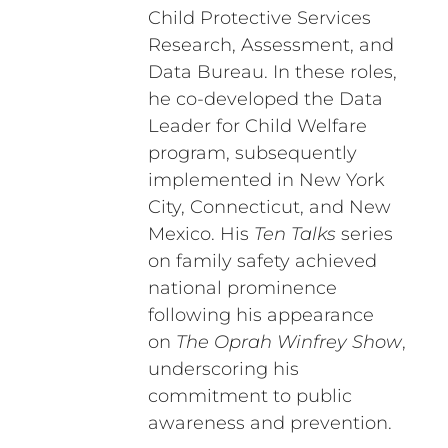
Child Protective Services
Research, Assessment, and
Data Bureau. In these roles,
he co-developed the Data
Leader for Child Welfare
program, subsequently
implemented in New York
City, Connecticut, and New
Mexico. His
Ten Talks
series
on family safety achieved
national prominence
following his appearance
on
The Oprah Winfrey Show
,
underscoring his
commitment to public
awareness and prevention.