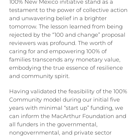
100% New Mexico initiative stand as a
testament to the power of collective action
and unwavering belief in a brighter
tomorrow. The lesson learned from being
rejected by the “100 and change” proposal
reviewers was profound. The worth of
caring for and empowering 100% of
families transcends any monetary value,
embodying the true essence of resilience
and community spirit.
Having validated the feasibility of the 100%
Community model during our initial five
years with minimal “start up” funding, we
can inform the MacArthur Foundation and
all funders in the governmental,
nongovernmental, and private sector