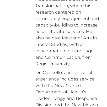
Transformation, where his
research centered on
community engagement and
capacity-building to increase
access to vital services. He
also holds a Master of Arts in
Liberal Studies, with a
concentration in Language
and Communication, from
Regis University.
Dr. Cappello’s professional
experience includes service
with the New Mexico
Department of Health’s
Epidemiology and Response
Division and the New Mexico