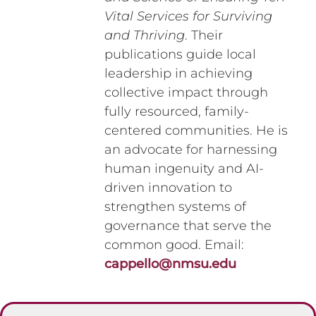
Vital Services for Surviving
and Thriving
. Their
publications guide local
leadership in achieving
collective impact through
fully resourced, family-
centered communities. He is
an advocate for harnessing
human ingenuity and AI-
driven innovation to
strengthen systems of
governance that serve the
common good. Email:
cappello@nmsu.edu