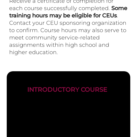
Receive a certificate of completion for
each course successfully completed.
Some
training hours may be eligible for CEUs
.
Contact your CEU sponsoring organization
to confirm. Course hours may also serve to
meet community service-related
assignments within high school and
higher education.
INTRODUCTORY COURSE