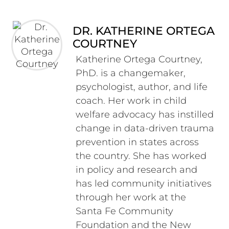
DR. KATHERINE ORTEGA
COURTNEY
Katherine Ortega Courtney,
PhD. is a changemaker,
psychologist, author, and life
coach. Her work in child
welfare advocacy has instilled
change in data-driven trauma
prevention in states across
the country. She has worked
in policy and research and
has led community initiatives
through her work at the
Santa Fe Community
Foundation and the New