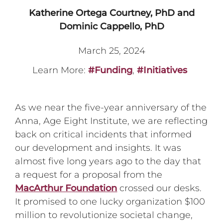
Katherine Ortega Courtney, PhD and
Dominic Cappello, PhD
March 25, 2024
Learn More:
#Funding
,
#Initiatives
As we near the five-year anniversary of the
Anna, Age Eight Institute, we are reflecting
back on critical incidents that informed
our development and insights. It was
almost five long years ago to the day that
a request for a proposal from the
MacArthur Foundation
crossed our desks.
It promised to one lucky organization $100
million to revolutionize societal change,