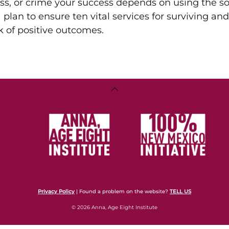
ss, or crime your success depends on using the so
a plan to ensure ten vital services for surviving and
ck of positive outcomes.
Back
To
Top
Privacy Policy
| Found a problem on the website?
TELL US
© 2026 Anna, Age Eight Institute