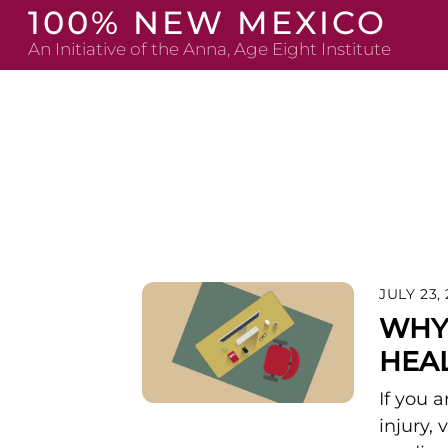
Skip
100% NEW MEXICO
to
An Initiative of the Anna, Age Eight Institute
content
JULY 23,
WHY 
HEAL
If you 
injury,