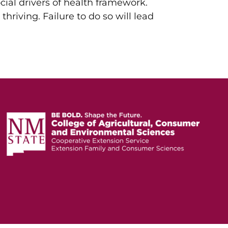
cial drivers of health framework.
 thriving. Failure to do so will lead