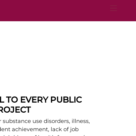
Menu
AL TO EVERY PUBLIC
PROJECT
 substance use disorders, illness,
udent achievement, lack of job