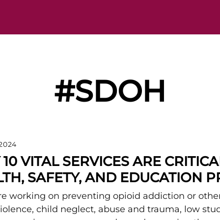
#SDOH
 2024
10 VITAL SERVICES ARE CRITIC
TH, SAFETY, AND EDUCATION 
are working on preventing opioid addiction or other
 violence, child neglect, abuse and trauma, low st