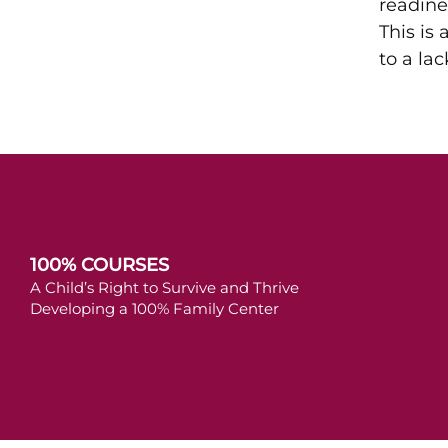
readine
This is 
to a la
100% COURSES
A Child’s Right to Survive and Thrive
Developing a 100% Family Center