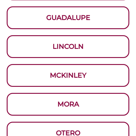
GUADALUPE
LINCOLN
MCKINLEY
MORA
OTERO