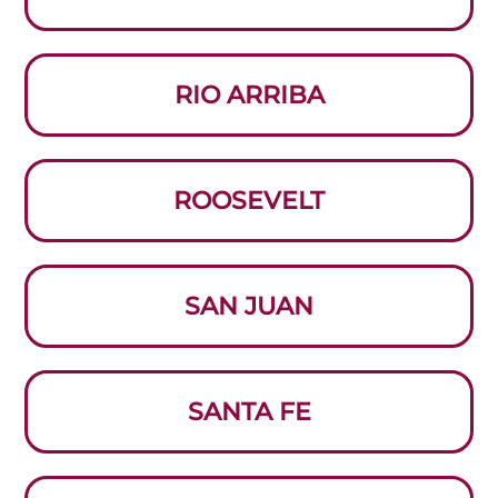
RIO ARRIBA
ROOSEVELT
SAN JUAN
SANTA FE