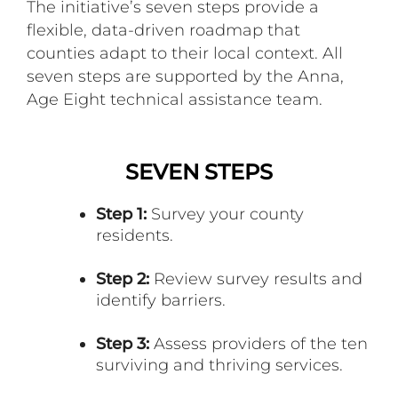
The initiative’s seven steps provide a
flexible, data-driven roadmap that
counties adapt to their local context. All
seven steps are supported by the Anna,
Age Eight technical assistance team.
SEVEN STEPS
Step 1:
Survey your county
residents.
Step 2:
Review survey results and
identify barriers.
Step 3:
Assess providers of the ten
surviving and thriving services.