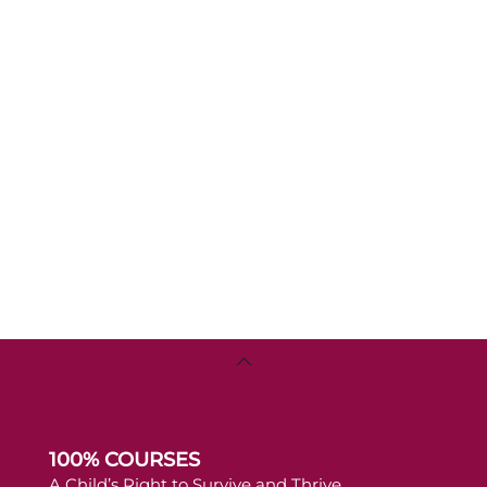
Back
To
Top
100% COURSES
A Child’s Right to Survive and Thrive