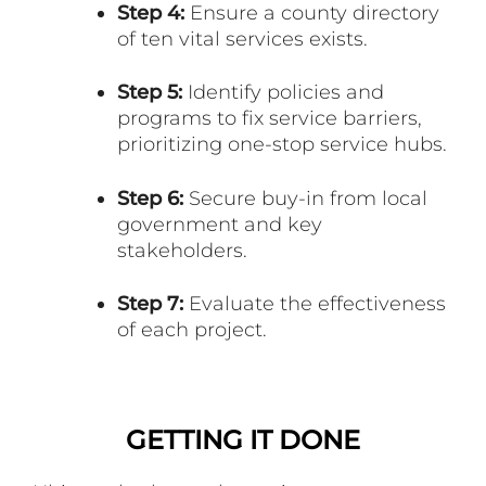
Step 4:
Ensure a county directory
of ten vital services exists.
Step 5:
Identify policies and
programs to fix service barriers,
prioritizing one-stop service hubs.
Step 6:
Secure buy-in from local
government and key
stakeholders.
Step 7:
Evaluate the effectiveness
of each project.
GETTING IT DONE