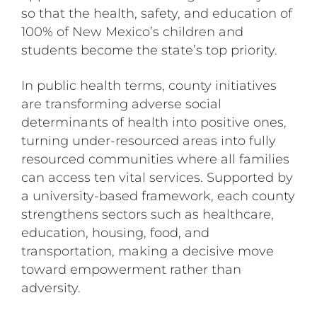
so that the health, safety, and education of
100% of New Mexico’s children and
students become the state’s top priority.
In public health terms, county initiatives
are transforming adverse social
determinants of health into positive ones,
turning under-resourced areas into fully
resourced communities where all families
can access ten vital services. Supported by
a university-based framework, each county
strengthens sectors such as healthcare,
education, housing, food, and
transportation, making a decisive move
toward empowerment rather than
adversity.