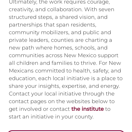
Ultimately, the work requires courage,
creativity, and collaboration. With seven
structured steps, a shared vision, and
partnerships that span residents,
community mobilizers, and public and
private leaders, counties are charting a
new path where homes, schools, and
communities across New Mexico support
all children and families to thrive. For New
Mexicans committed to health, safety, and
education, each local initiative is a place to
share your insights, expertise, and energy.
Contact your local initiative through the
contact pages on the websites below to
get involved or contact
the institute
to
start an initiative in your county.