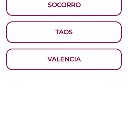
SOCORRO
TAOS
VALENCIA