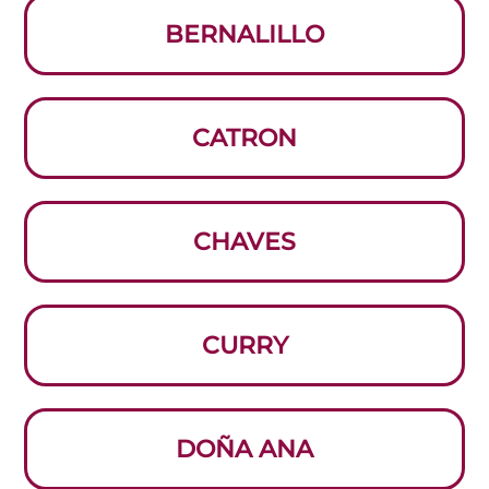
BERNALILLO
CATRON
CHAVES
CURRY
DOÑA ANA