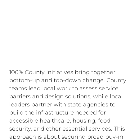
100% County Initiatives bring together
bottom-up and top-down change. County
teams lead local work to assess service
barriers and design solutions, while local
leaders partner with state agencies to
build the infrastructure needed for
accessible healthcare, housing, food
security, and other essential services. This
approach is about securing broad buy-in