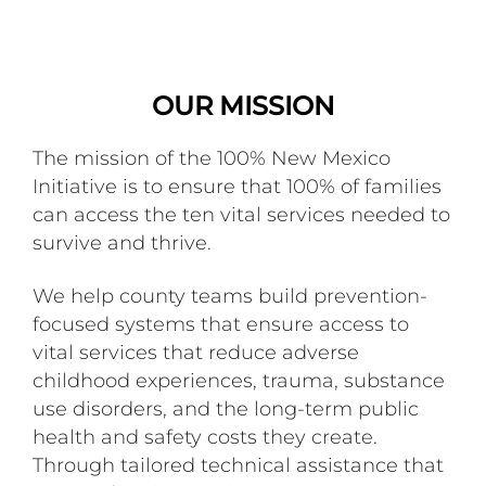
OUR MISSION
The mission of the 100% New Mexico
Initiative is to ensure that 100% of families
can access the ten vital services needed to
survive and thrive.
We help county teams build prevention-
focused systems that ensure access to
vital services that reduce adverse
childhood experiences, trauma, substance
use disorders, and the long-term public
health and safety costs they create.
Through tailored technical assistance that