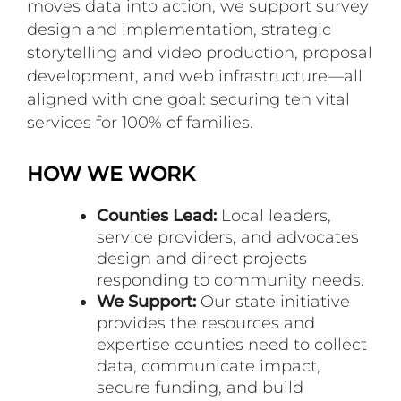
moves data into action, we support survey
design and implementation, strategic
storytelling and video production, proposal
development, and web infrastructure—all
aligned with one goal: securing ten vital
services for 100% of families.
HOW WE WORK
Counties Lead:
Local leaders,
service providers, and advocates
design and direct projects
responding to community needs.
We Support:
Our state initiative
provides the resources and
expertise counties need to collect
data, communicate impact,
secure funding, and build