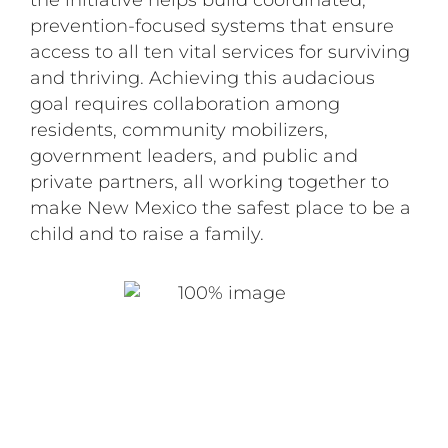
the initiative helps build coordinated,
prevention-focused systems that ensure
access to all ten vital services for surviving
and thriving. Achieving this audacious
goal requires collaboration among
residents, community mobilizers,
government leaders, and public and
private partners, all working together to
make New Mexico the safest place to be a
child and to raise a family.