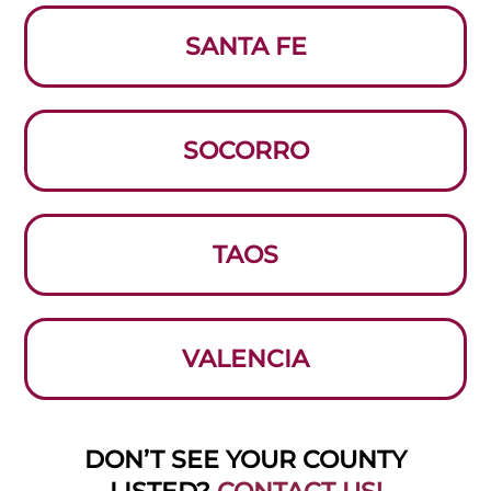
SANTA FE
SOCORRO
TAOS
VALENCIA
DON’T SEE YOUR COUNTY