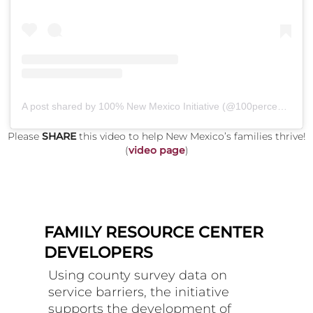
A post shared by 100% New Mexico Initiative (@100percentnm)
Please
SHARE
this video to help New Mexico’s families thrive!
(
video page
)
FAMILY RESOURCE CENTER
DEVELOPERS
Using county survey data on
service barriers, the initiative
supports the development of