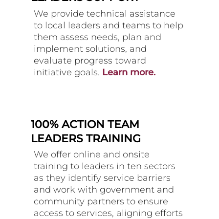
We provide technical assistance
to local leaders and teams to help
them assess needs, plan and
implement solutions, and
evaluate progress toward
initiative goals.
Learn more.
100% ACTION TEAM
LEADERS TRAINING
We offer online and onsite
training to leaders in ten sectors
as they identify service barriers
and work with government and
community partners to ensure
access to services, aligning efforts