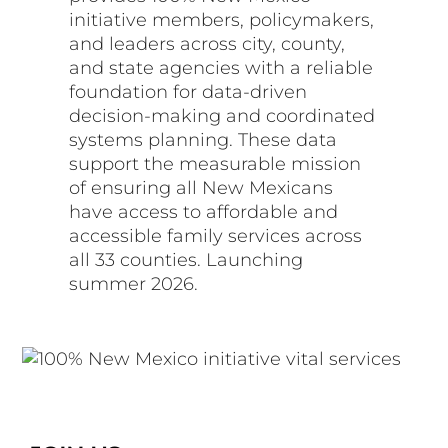
initiative members, policymakers,
and leaders across city, county,
and state agencies with a reliable
foundation for data-driven
decision-making and coordinated
systems planning. These data
support the measurable mission
of ensuring all New Mexicans
have access to affordable and
accessible family services across
all 33 counties. Launching
summer 2026.