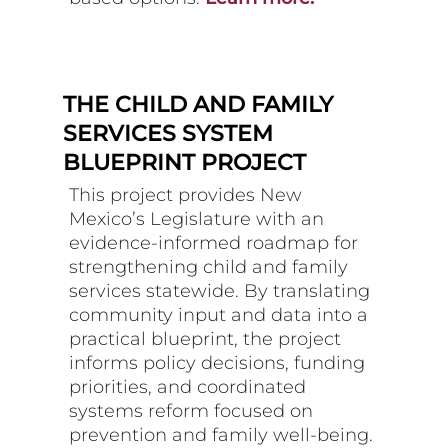
THE CHILD AND FAMILY
SERVICES SYSTEM
BLUEPRINT PROJECT
This project provides New
Mexico’s Legislature with an
evidence-informed roadmap for
strengthening child and family
services statewide. By translating
community input and data into a
practical blueprint, the project
informs policy decisions, funding
priorities, and coordinated
systems reform focused on
prevention and family well-being.