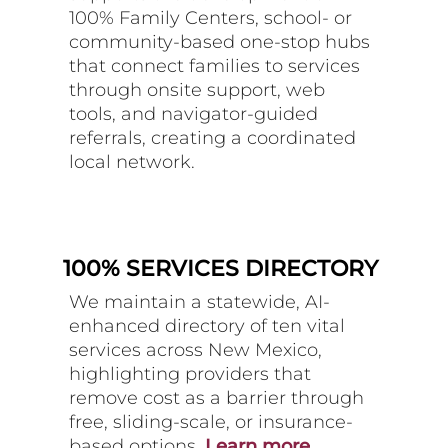
100% Family Centers, school- or
community-based one-stop hubs
that connect families to services
through onsite support, web
tools, and navigator-guided
referrals, creating a coordinated
local network.
100% SERVICES DIRECTORY
We maintain a statewide, AI-
enhanced directory of ten vital
services across New Mexico,
highlighting providers that
remove cost as a barrier through
free, sliding-scale, or insurance-
based options.
Learn more.