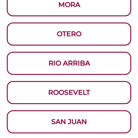
MORA
OTERO
RIO ARRIBA
ROOSEVELT
SAN JUAN