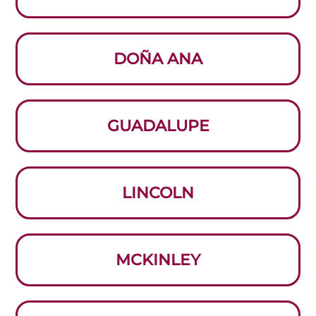
DOÑA ANA
GUADALUPE
LINCOLN
MCKINLEY