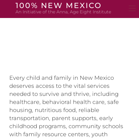
Skip
100% NEW MEXICO
to
An Initiative of the Anna, Age Eight Institute
content
Every child and family in New Mexico
deserves access to the vital services
needed to survive and thrive, including
healthcare, behavioral health care, safe
housing, nutritious food, reliable
transportation, parent supports, early
childhood programs, community schools
with family resource centers, youth