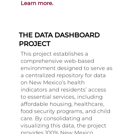
Learn more.
THE DATA DASHBOARD
PROJECT
This project establishes a
comprehensive web-based
environment designed to serve as
a centralized repository for data
on New Mexico’s health
indicators and residents’ access
to essential services, including
affordable housing, healthcare,
food security programs, and child
care. By consolidating and
visualizing this data, the project
provides 100% New Mexico