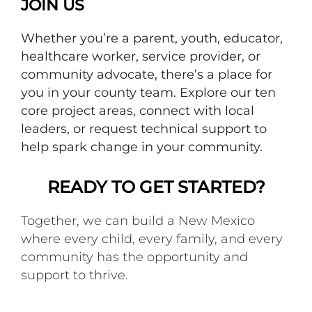
JOIN US
Whether you’re a parent, youth, educator,
healthcare worker, service provider, or
community advocate, there’s a place for
you in your county team. Explore our ten
core project areas, connect with local
leaders, or request technical support to
help spark change in your community.
READY TO GET STARTED?
Together, we can build a New Mexico
where every child, every family, and every
community has the opportunity and
support to thrive.