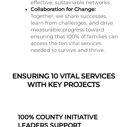
effective, sustainable networks.
Collaboration for Change:
Together, we share successes,
learn from challenges, and drive
measurable progress toward
ensuring that 100% of families can
access the ten vital services
needed to survive and thrive.
ENSURING 10 VITAL SERVICES
WITH KEY PROJECTS
100% COUNTY INITIATIVE
LEADERS SUPPORT