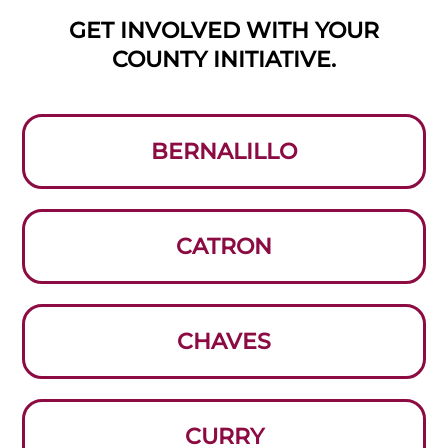
GET INVOLVED WITH YOUR
COUNTY INITIATIVE.
BERNALILLO
CATRON
CHAVES
CURRY