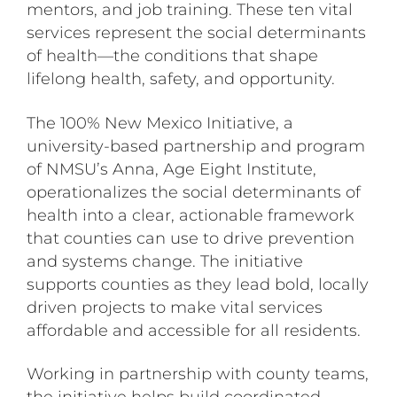
mentors, and job training. These ten vital
services represent the social determinants
of health—the conditions that shape
lifelong health, safety, and opportunity.
The 100% New Mexico Initiative, a
university-based partnership and program
of NMSU’s Anna, Age Eight Institute,
operationalizes the social determinants of
health into a clear, actionable framework
that counties can use to drive prevention
and systems change. The initiative
supports counties as they lead bold, locally
driven projects to make vital services
affordable and accessible for all residents.
Working in partnership with county teams,