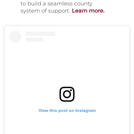
to build a seamless county
system of support.
Learn more.
View this post on Instagram