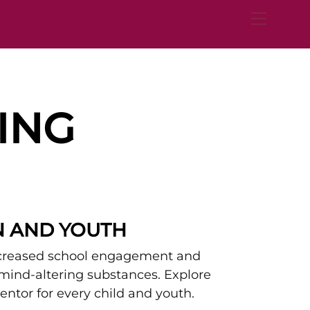
Menu
ING
N AND YOUTH
ncreased school engagement and
 mind-altering substances. Explore
ntor for every child and youth.