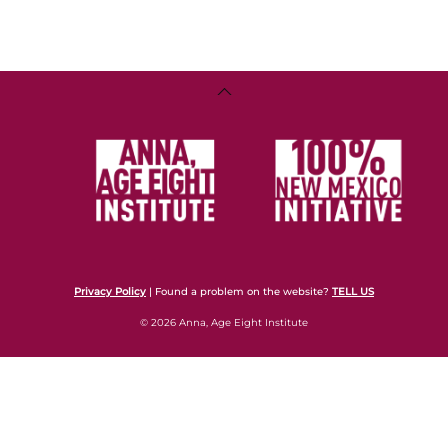
Back
To
Top
Privacy Policy
| Found a problem on the website?
TELL US
© 2026 Anna, Age Eight Institute