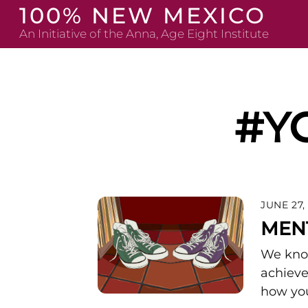
Skip
100% NEW MEXICO
to
An Initiative of the Anna, Age Eight Institute
content
#Y
JUNE 27,
MEN
We know
achieve
how you