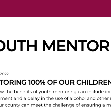
OUTH MENTOR
 2022
TORING 100% OF OUR CHILDRE
 the benefits of youth mentoring can include i
ment and a delay in the use of alcohol and other
r county can meet the challenge of ensuring a me