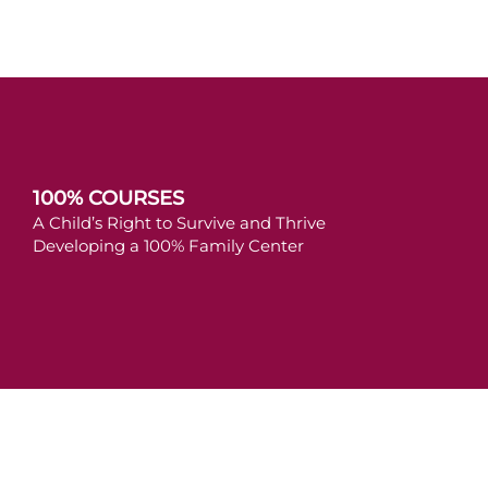
100% COURSES
A Child’s Right to Survive and Thrive
Developing a 100% Family Center