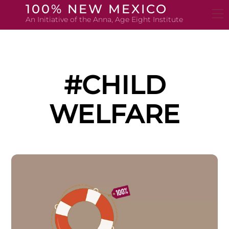
Skip
100% NEW MEXICO
to
An Initiative of the Anna, Age Eight Institute
content
#CHILD
WELFARE