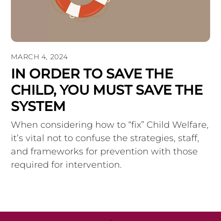
MARCH 4, 2024
IN ORDER TO SAVE THE
CHILD, YOU MUST SAVE THE
SYSTEM
When considering how to “fix” Child Welfare,
it’s vital not to confuse the strategies, staff,
and frameworks for prevention with those
required for intervention.
Back