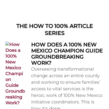
THE HOW TO 100% ARTICLE
SERIES
HOW DOES A 100% NEW
MEXICO CHAMPION GUIDE
GROUNDBREAKING
WORK?
Overseeing transformational
change across an entire county
and working to ensure families’
access to vital services is the
heroic work of 100% New Mexico
initiative coordinators. This is
how it’s done.