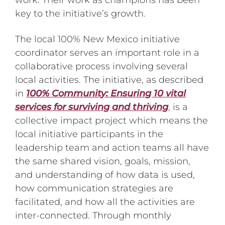
work. Their work as champions has been
key to the initiative’s growth.
The local 100% New Mexico initiative
coordinator serves an important role in a
collaborative process involving several
local activities. The initiative, as described
in
100% Community: Ensuring 10 vital
services for surviving and thriving
, is a
collective impact project which means the
local initiative participants in the
leadership team and action teams all have
the same shared vision, goals, mission,
and understanding of how data is used,
how communication strategies are
facilitated, and how all the activities are
inter-connected. Through monthly