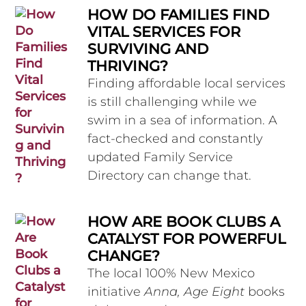
HOW DO FAMILIES FIND
VITAL SERVICES FOR
SURVIVING AND
THRIVING?
Finding affordable local services
is still challenging while we
swim in a sea of information. A
fact-checked and constantly
updated Family Service
Directory can change that.
HOW ARE BOOK CLUBS A
CATALYST FOR POWERFUL
CHANGE?
The local 100% New Mexico
initiative
Anna, Age Eight
books