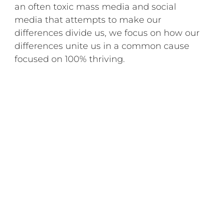
an often toxic mass media and social
media that attempts to make our
differences divide us, we focus on how our
differences unite us in a common cause
focused on 100% thriving.