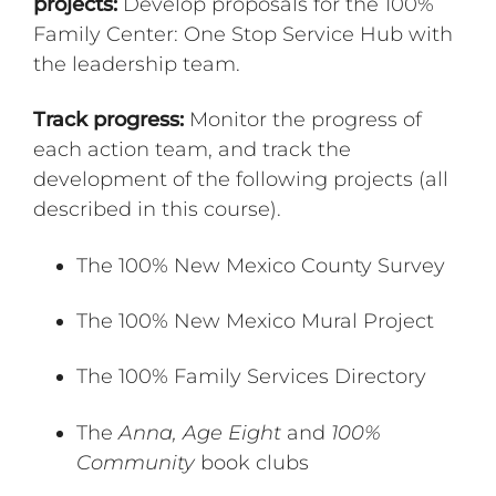
projects:
Develop proposals for the 100%
Family Center: One Stop Service Hub with
the leadership team.
Track progress:
Monitor the progress of
each action team, and track the
development of the following projects (all
described in this course).
The 100% New Mexico County Survey
The 100% New Mexico Mural Project
The 100% Family Services Directory
The
Anna, Age Eight
and
100%
Community
book clubs