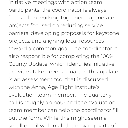
initiative meetings with action team
participants, the coordinator is always
focused on working together to generate
projects focused on reducing service
barriers, developing proposals for keystone
projects, and aligning local resources
toward a common goal. The coordinator is
also responsible for completing the 100%
County Update, which identifies initiative
activities taken over a quarter. This update
is an assessment tool that is discussed
with the Anna, Age Eight Institute’s
evaluation team member. The quarterly
call is roughly an hour and the evaluation
team member can help the coordinator fill
out the form. While this might seem a
small detail within all the moving parts of