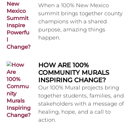
When a 100% New Mexico
summit brings together county
champions with a shared
purpose, amazing things
happen.
HOW ARE 100%
COMMUNITY MURALS
INSPIRING CHANGE?
Our 100% Mural projects bring
together students, families, and
stakeholders with a message of
healing, hope, and a call to
action.