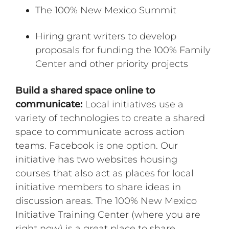
The 100% New Mexico Summit
Hiring grant writers to develop
proposals for funding the 100% Family
Center and other priority projects
Build a shared space online to
communicate:
Local initiatives use a
variety of technologies to create a shared
space to communicate across action
teams. Facebook is one option. Our
initiative has two websites housing
courses that also act as places for local
initiative members to share ideas in
discussion areas. The 100% New Mexico
Initiative Training Center (where you are
right now) is a great place to share