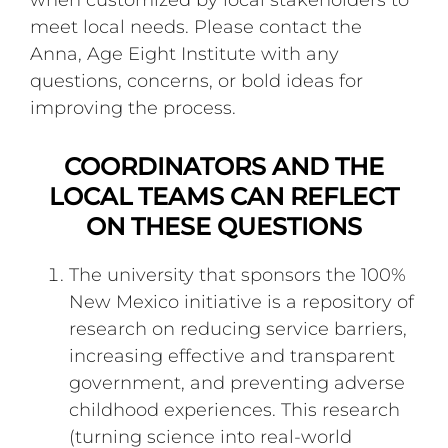
meet local needs. Please contact the
Anna, Age Eight Institute with any
questions, concerns, or bold ideas for
improving the process.
COORDINATORS AND THE
LOCAL TEAMS CAN REFLECT
ON THESE QUESTIONS
The university that sponsors the 100%
New Mexico initiative is a repository of
research on reducing service barriers,
increasing effective and transparent
government, and preventing adverse
childhood experiences. This research
(turning science into real-world