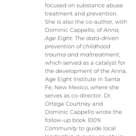
focused on substance abuse
treatment and prevention.
She is also the co-author, with
Dominic Cappello, of
Anna,
Age Eight: The data-driven
prevention of childhood
trauma and maltreatment
,
which served as a catalyst for
the development of the Anna,
Age Eight Institute in Santa
Fe, New Mexico, where she
serves as co-director. Dr.
Ortega Courtney and
Dominic Cappello wrote the
follow-up book
100%
Community
to guide local