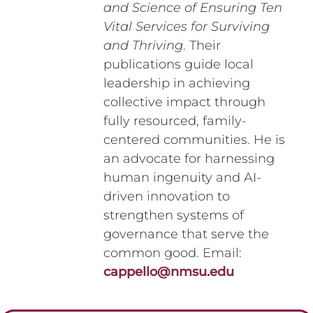
and Science of Ensuring Ten
Vital Services for Surviving
and Thriving
. Their
publications guide local
leadership in achieving
collective impact through
fully resourced, family-
centered communities. He is
an advocate for harnessing
human ingenuity and AI-
driven innovation to
strengthen systems of
governance that serve the
common good. Email:
cappello@nmsu.edu