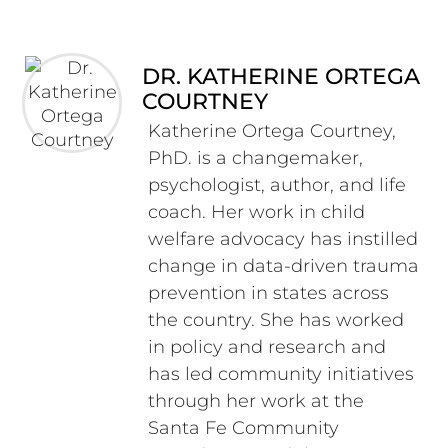
DR. KATHERINE ORTEGA
COURTNEY
Katherine Ortega Courtney,
PhD. is a changemaker,
psychologist, author, and life
coach. Her work in child
welfare advocacy has instilled
change in data-driven trauma
prevention in states across
the country. She has worked
in policy and research and
has led community initiatives
through her work at the
Santa Fe Community