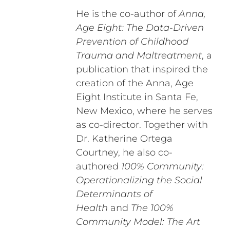
He is the co-author of
Anna,
Age Eight: The Data-Driven
Prevention of Childhood
Trauma and Maltreatment
, a
publication that inspired the
creation of the Anna, Age
Eight Institute in Santa Fe,
New Mexico, where he serves
as co-director. Together with
Dr. Katherine Ortega
Courtney, he also co-
authored
100% Community:
Operationalizing the Social
Determinants of
Health
and
The 100%
Community Model: The Art