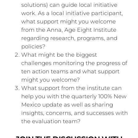
solutions) can guide local initiative
work. As a local initiative participant,
what support might you welcome
from the Anna, Age Eight Institute
regarding research, programs, and
policies?
What might be the biggest
challenges monitoring the progress of
ten action teams and what support
might you welcome?
What support from the institute can
help you with the quarterly 100% New
Mexico update as well as sharing
insights, concerns, and successes with
the evaluation team?