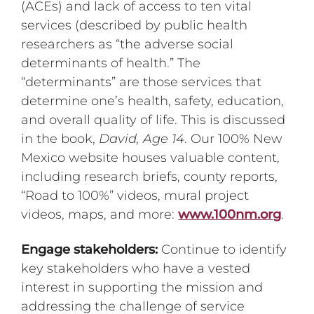
(ACEs) and lack of access to ten vital
services (described by public health
researchers as “the adverse social
determinants of health.” The
“determinants” are those services that
determine one’s health, safety, education,
and overall quality of life. This is discussed
in the book,
David, Age 14
. Our 100% New
Mexico website houses valuable content,
including research briefs, county reports,
“Road to 100%” videos, mural project
videos, maps, and more:
www.100nm.org
.
Engage stakeholders:
Continue to identify
key stakeholders who have a vested
interest in supporting the mission and
addressing the challenge of service