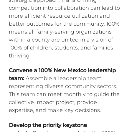
strategic approach. Transforming
competition into collaboration can lead to
more efficient resource utilization and
better outcomes for the community. 100%
means all family-serving organizations
within a county are united in a vision of
100% of children, students, and families
thriving.
Convene a 100% New Mexico leadership
team:
Assemble a leadership team
representing diverse community sectors.
This team can meet monthly to guide the
collective impact project, provide
expertise, and make key decisions.
Develop the priority keystone