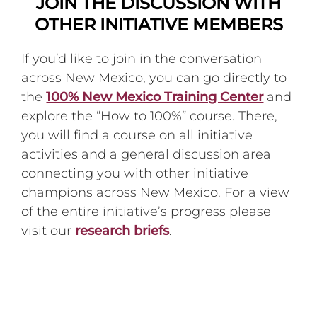
JOIN THE DISCUSSION WITH
OTHER INITIATIVE MEMBERS
If you’d like to join in the conversation
across New Mexico, you can go directly to
the
100% New Mexico Training Center
and
explore the “How to 100%” course. There,
you will find a course on all initiative
activities and a general discussion area
connecting you with other initiative
champions across New Mexico. For a view
of the entire initiative’s progress please
visit our
research briefs
.