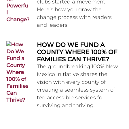
clubs started a movement.
Here’s how you grow the
change process with readers
and leaders.
HOW DO WE FUND A
COUNTY WHERE 100% OF
FAMILIES CAN THRIVE?
The groundbreaking 100% New
Mexico initiative shares the
vision with every county of
creating a seamless system of
ten accessible services for
surviving and thriving.