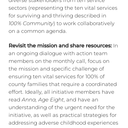
diverse stakeholders from ten service
sectors (representing the ten vital services
for surviving and thriving described in
100% Community
) to work collaboratively
on a common agenda.
Revisit the mission and share resources:
In
an ongoing dialogue with action team
members on the monthly call, focus on
the mission and specific challenge of
ensuring ten vital services for 100% of
county families that require a coordinated
effort. Ideally, all initiative members have
read
Anna, Age Eight
, and have an
understanding of the urgent need for the
initiative, as well as practical strategies for
addressing adverse childhood experiences