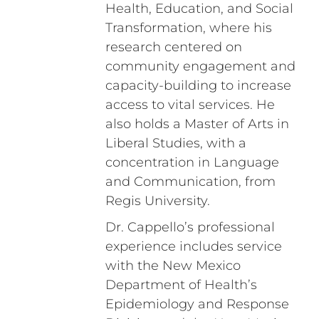
Health, Education, and Social
Transformation, where his
research centered on
community engagement and
capacity-building to increase
access to vital services. He
also holds a Master of Arts in
Liberal Studies, with a
concentration in Language
and Communication, from
Regis University.
Dr. Cappello’s professional
experience includes service
with the New Mexico
Department of Health’s
Epidemiology and Response