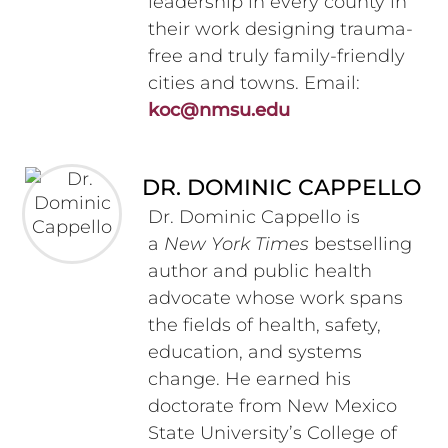
leadership in every county in
their work designing trauma-
free and truly family-friendly
cities and towns. Email:
koc@nmsu.edu
DR. DOMINIC CAPPELLO
Dr. Dominic Cappello is
a
New York Times
bestselling
author and public health
advocate whose work spans
the fields of health, safety,
education, and systems
change. He earned his
doctorate from New Mexico
State University’s College of