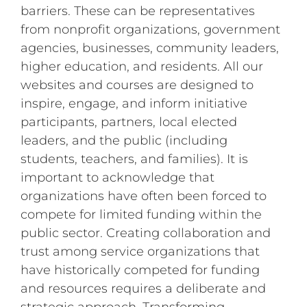
barriers. These can be representatives
from nonprofit organizations, government
agencies, businesses, community leaders,
higher education, and residents. All our
websites and courses are designed to
inspire, engage, and inform initiative
participants, partners, local elected
leaders, and the public (including
students, teachers, and families). It is
important to acknowledge that
organizations have often been forced to
compete for limited funding within the
public sector. Creating collaboration and
trust among service organizations that
have historically competed for funding
and resources requires a deliberate and