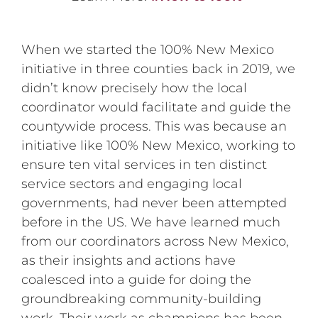
When we started the 100% New Mexico
initiative in three counties back in 2019, we
didn’t know precisely how the local
coordinator would facilitate and guide the
countywide process. This was because an
initiative like 100% New Mexico, working to
ensure ten vital services in ten distinct
service sectors and engaging local
governments, had never been attempted
before in the US. We have learned much
from our coordinators across New Mexico,
as their insights and actions have
coalesced into a guide for doing the
groundbreaking community-building