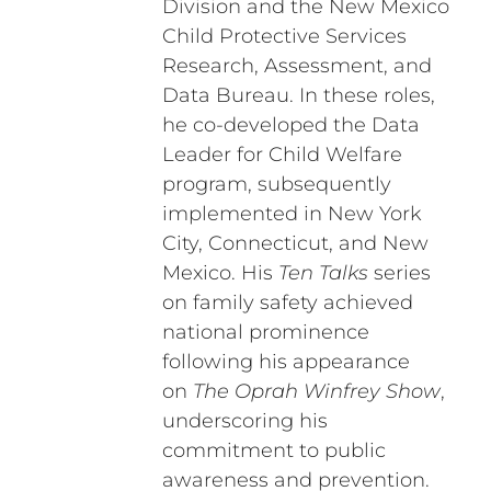
Division and the New Mexico
Child Protective Services
Research, Assessment, and
Data Bureau. In these roles,
he co-developed the Data
Leader for Child Welfare
program, subsequently
implemented in New York
City, Connecticut, and New
Mexico. His
Ten Talks
series
on family safety achieved
national prominence
following his appearance
on
The Oprah Winfrey Show
,
underscoring his
commitment to public
awareness and prevention.