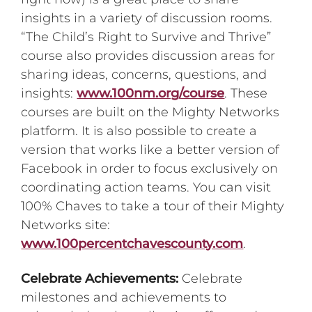
insights in a variety of discussion rooms.
“The Child’s Right to Survive and Thrive”
course also provides discussion areas for
sharing ideas, concerns, questions, and
insights:
www.100nm.org/course
. These
courses are built on the Mighty Networks
platform. It is also possible to create a
version that works like a better version of
Facebook in order to focus exclusively on
coordinating action teams. You can visit
100% Chaves to take a tour of their Mighty
Networks site:
www.100percentchavescounty.com
.
Celebrate Achievements:
Celebrate
milestones and achievements to