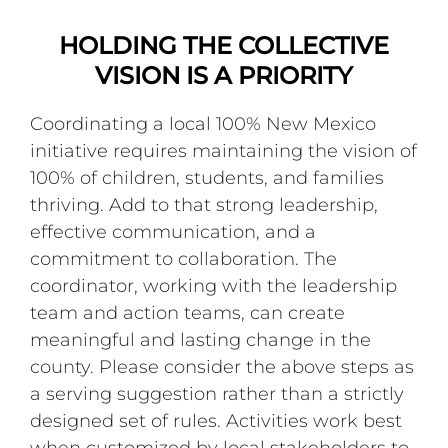
HOLDING THE COLLECTIVE
VISION IS A PRIORITY
Coordinating a local 100% New Mexico
initiative requires maintaining the vision of
100% of children, students, and families
thriving. Add to that strong leadership,
effective communication, and a
commitment to collaboration. The
coordinator, working with the leadership
team and action teams, can create
meaningful and lasting change in the
county. Please consider the above steps as
a serving suggestion rather than a strictly
designed set of rules. Activities work best
when customized by local stakeholders to