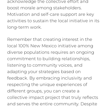
acknowledge the collective effort and
boost morale among stakeholders.
Motivation and self-care support are key
activities to sustain the local initiative in its
long-term work.
Remember that creating interest in the
local 100% New Mexico initiative among
diverse populations requires an ongoing
commitment to building relationships,
listening to community voices, and
adapting your strategies based on
feedback. By embracing inclusivity and
respecting the unique experiences of
different groups, you can create a
collective impact project that truly reflects
and serves the entire community. Despite