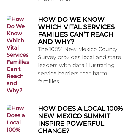
HOW DO WE KNOW
WHICH VITAL SERVICES
FAMILIES CAN’T REACH
AND WHY?
The 100% New Mexico County
Survey provides local and state
leaders with data illustrating
service barriers that harm
families.
HOW DOES A LOCAL 100%
NEW MEXICO SUMMIT
INSPIRE POWERFUL
CHANGE?