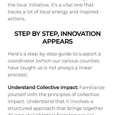
the local initiative, it’s a vital one that
tracks a lot of local energy and inspired
actions.
STEP BY STEP, INNOVATION
APPEARS
Here’s a step-by-step guide to support a
coordinator (which our various counties
have taught us is not always a linear
process):
Understand Collective Impact:
Familiarize
yourself with the principles of collective
impact. Understand that it involves a
structured approach that brings together