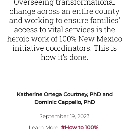
Overseeing transformational
change across an entire county
and working to ensure families’
access to vital services is the
heroic work of 100% New Mexico
initiative coordinators. This is
how it’s done.
Katherine Ortega Courtney, PhD and
Dominic Cappello, PhD
September 19, 2023
Learn More:
#How to 100%