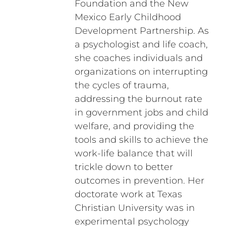
Foundation and the New
Mexico Early Childhood
Development Partnership. As
a psychologist and life coach,
she coaches individuals and
organizations on interrupting
the cycles of trauma,
addressing the burnout rate
in government jobs and child
welfare, and providing the
tools and skills to achieve the
work-life balance that will
trickle down to better
outcomes in prevention. Her
doctorate work at Texas
Christian University was in
experimental psychology