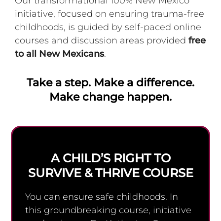
Our transformational 100% New Mexico
initiative, focused on ensuring trauma-free
childhoods, is guided by self-paced online
courses and discussion areas provided
free
to all New Mexicans
.
Take a step. Make a difference.
Make change happen.
A CHILD’S RIGHT TO
SURVIVE & THRIVE COURSE
You can ensure safe childhoods. In
this groundbreaking course, initiative