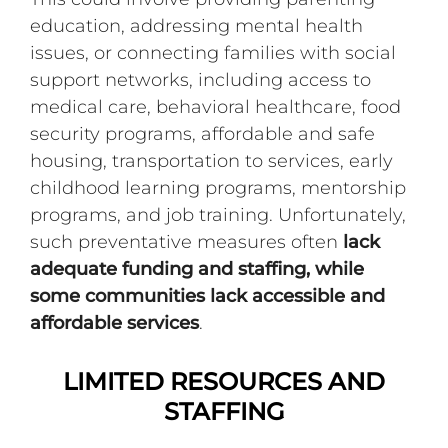
education, addressing mental health
issues, or connecting families with social
support networks, including access to
medical care, behavioral healthcare, food
security programs, affordable and safe
housing, transportation to services, early
childhood learning programs, mentorship
programs, and job training. Unfortunately,
such preventative measures often
lack
adequate funding and staffing, while
some communities lack accessible and
affordable services
.
LIMITED RESOURCES AND
STAFFING