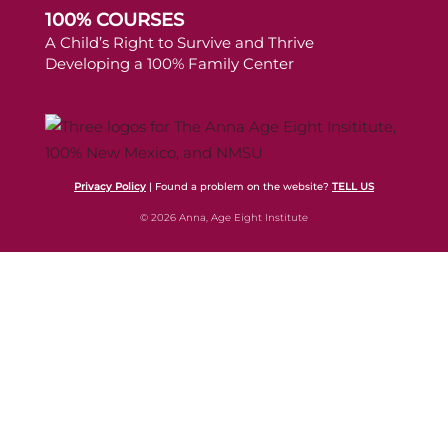
100% COURSES
A Child’s Right to Survive and Thrive
Developing a 100% Family Center
Privacy Policy
| Found a problem on the website?
TELL US
© 2026 Anna, Age Eight Institute