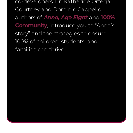
co-developers Dr. Katherine Ortega
Courtney and Dominic Cappello,
authors of
Anna, Age Eight
and
100%
Community
, introduce you to “Anna’s
story” and the strategies to ensure
100% of children, students, and
families can thrive.