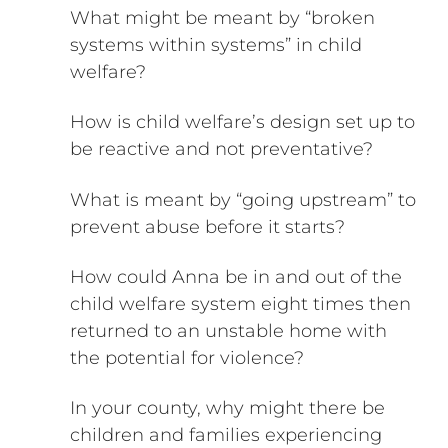
What might be meant by “broken
systems within systems” in child
welfare?
How is child welfare’s design set up to
be reactive and not preventative?
What is meant by “going upstream” to
prevent abuse before it starts?
How could Anna be in and out of the
child welfare system eight times then
returned to an unstable home with
the potential for violence?
In your county, why might there be
children and families experiencing