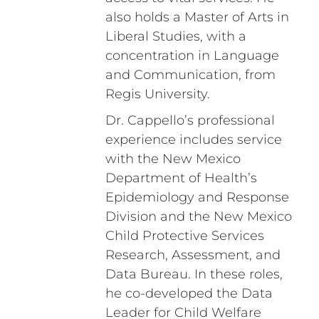
also holds a Master of Arts in
Liberal Studies, with a
concentration in Language
and Communication, from
Regis University.
Dr. Cappello’s professional
experience includes service
with the New Mexico
Department of Health’s
Epidemiology and Response
Division and the New Mexico
Child Protective Services
Research, Assessment, and
Data Bureau. In these roles,
he co-developed the Data
Leader for Child Welfare