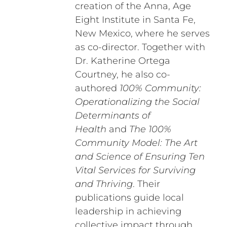
creation of the Anna, Age
Eight Institute in Santa Fe,
New Mexico, where he serves
as co-director. Together with
Dr. Katherine Ortega
Courtney, he also co-
authored
100% Community:
Operationalizing the Social
Determinants of
Health
and
The 100%
Community Model: The Art
and Science of Ensuring Ten
Vital Services for Surviving
and Thriving
. Their
publications guide local
leadership in achieving
collective impact through