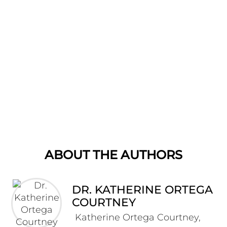
ABOUT THE AUTHORS
DR. KATHERINE ORTEGA
COURTNEY
Katherine Ortega Courtney,