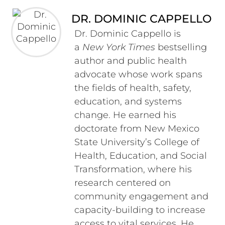
DR. DOMINIC CAPPELLO
Dr. Dominic Cappello is
a
New York Times
bestselling
author and public health
advocate whose work spans
the fields of health, safety,
education, and systems
change. He earned his
doctorate from New Mexico
State University’s College of
Health, Education, and Social
Transformation, where his
research centered on
community engagement and
capacity-building to increase
access to vital services. He