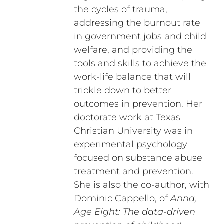
the cycles of trauma,
addressing the burnout rate
in government jobs and child
welfare, and providing the
tools and skills to achieve the
work-life balance that will
trickle down to better
outcomes in prevention. Her
doctorate work at Texas
Christian University was in
experimental psychology
focused on substance abuse
treatment and prevention.
She is also the co-author, with
Dominic Cappello, of
Anna,
Age Eight: The data-driven