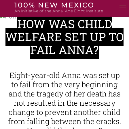
Skip
100% NEW MEXICO
to
An Initiative of the Anna, Age Eight Institute
content
HOW WAS CHILD
WELFARE SET UP TO
FAIL ANNA?
Eight-year-old Anna was set up
to fail from the very beginning
and the tragedy of her death has
not resulted in the necessary
change to prevent another child
from falling between the cracks.