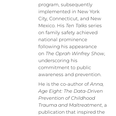
program, subsequently
implemented in New York
City, Connecticut, and New
Mexico. His
Ten Talks
series
on family safety achieved
national prominence
following his appearance
on
The Oprah Winfrey Show
,
underscoring his
commitment to public
awareness and prevention.
He is the co-author of
Anna,
Age Eight: The Data-Driven
Prevention of Childhood
Trauma and Maltreatment
, a
publication that inspired the