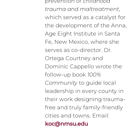
prevention of childhood
trauma and maltreatment
,
which served as a catalyst for
the development of the Anna,
Age Eight Institute in Santa
Fe, New Mexico, where she
serves as co-director. Dr.
Ortega Courtney and
Dominic Cappello wrote the
follow-up book
100%
Community
to guide local
leadership in every county in
their work designing trauma-
free and truly family-friendly
cities and towns. Email:
koc@nmsu.edu