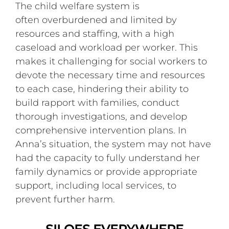
The child welfare system is
often overburdened and limited by
resources and staffing, with a high
caseload and workload per worker. This
makes it challenging for social workers to
devote the necessary time and resources
to each case, hindering their ability to
build rapport with families, conduct
thorough investigations, and develop
comprehensive intervention plans. In
Anna’s situation, the system may not have
had the capacity to fully understand her
family dynamics or provide appropriate
support, including local services, to
prevent further harm.