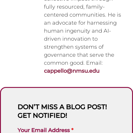
fully resourced, family-
centered communities. He is
an advocate for harnessing
human ingenuity and AI-
driven innovation to
strengthen systems of
governance that serve the
common good. Email:
cappello@nmsu.edu
DON’T MISS A BLOG POST!
GET NOTIFIED!
Your Email Address
*