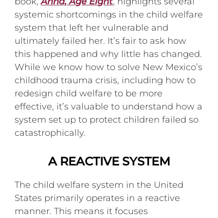
book,
Anna, Age Eight
, highlights several
systemic shortcomings in the child welfare
system that left her vulnerable and
ultimately failed her. It’s fair to ask how
this happened and why little has changed.
While we know how to solve New Mexico’s
childhood trauma crisis, including how to
redesign child welfare to be more
effective, it’s valuable to understand how a
system set up to protect children failed so
catastrophically.
A REACTIVE SYSTEM
The child welfare system in the United
States primarily operates in a reactive
manner. This means it focuses