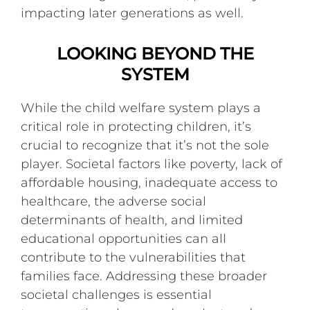
impacting later generations as well.
LOOKING BEYOND THE
SYSTEM
While the child welfare system plays a
critical role in protecting children, it’s
crucial to recognize that it’s not the sole
player. Societal factors like poverty, lack of
affordable housing, inadequate access to
healthcare, the adverse social
determinants of health, and limited
educational opportunities can all
contribute to the vulnerabilities that
families face. Addressing these broader
societal challenges is essential