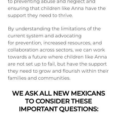
to preventing abuse and neglect and
ensuring that children like Anna have the
support they need to thrive.
By understanding the limitations of the
current system and advocating
for prevention, increased resources, and
collaboration across sectors, we can work
towards a future where children like Anna
are not set up to fail, but have the support
they need to grow and flourish within their
families and communities.
WE ASK ALL NEW MEXICANS
TO CONSIDER THESE
IMPORTANT QUESTIONS: