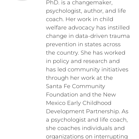
PhD. is a changemaker,
psychologist, author, and life
coach. Her work in child
welfare advocacy has instilled
change in data-driven trauma
prevention in states across
the country. She has worked
in policy and research and
has led community initiatives
through her work at the
Santa Fe Community
Foundation and the New
Mexico Early Childhood
Development Partnership. As
a psychologist and life coach,
she coaches individuals and
organizations on interrupting