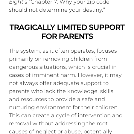
Eight
’s “Chapter 7: Why your zip code
should not determine your destiny.”
TRAGICALLY LIMITED SUPPORT
FOR PARENTS
The system, as it often operates, focuses
primarily on removing children from
dangerous situations, which is crucial in
cases of imminent harm. However, it may
not always offer adequate support to
parents who lack the knowledge, skills,
and resources to provide a safe and
nurturing environment for their children.
This can create a cycle of intervention and
removal without addressing the root
causes of neglect or abuse, potentially