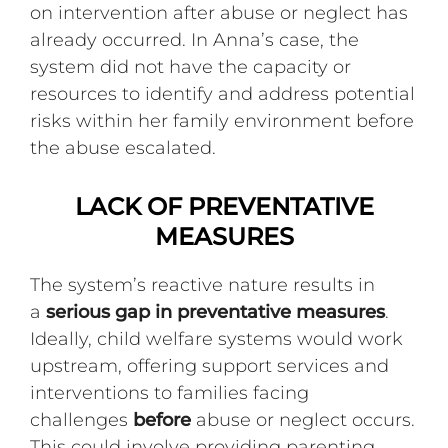
on intervention after abuse or neglect has
already occurred. In Anna’s case, the
system did not have the capacity or
resources to identify and address potential
risks within her family environment before
the abuse escalated.
LACK OF PREVENTATIVE
MEASURES
The system’s reactive nature results in
a
serious gap in preventative measures
.
Ideally, child welfare systems would work
upstream, offering support services and
interventions to families facing
challenges
before
abuse or neglect occurs.
This could involve providing parenting