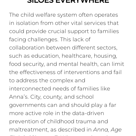
SILOES EVERYWHERE
The child welfare system often operates
in isolation from other vital services that
could provide crucial support to families
facing challenges. This lack of
collaboration between different sectors,
such as education, healthcare, housing,
food security, and mental health, can limit
the effectiveness of interventions and fail
to address the complex and
interconnected needs of families like
Anna’s. City, county, and school
governments can and should play a far
more active role in the data-driven
prevention of childhood trauma and
maltreatment, as described in
Anna, Age