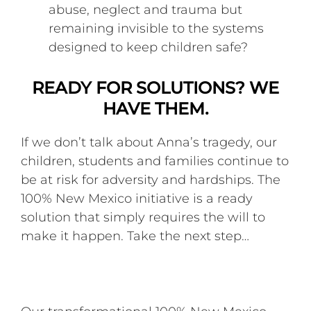
abuse, neglect and trauma but
remaining invisible to the systems
designed to keep children safe?
READY FOR SOLUTIONS? WE
HAVE THEM.
If we don’t talk about Anna’s tragedy, our
children, students and families continue to
be at risk for adversity and hardships. The
100% New Mexico initiative is a ready
solution that simply requires the will to
make it happen. Take the next step…