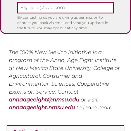
By contacting us you are giving us permission to
contact you back via email and send you updates in
the future. You may opt out at any time.
The 100% New Mexico initiative is a
program of the Anna, Age Eight Institute
at New Mexico State University, College of
Agricultural, Consumer and
Environmental Sciences, Cooperative
Extension Service. Contact:
annaageeight@nmsu.edu
or visit
annaageeight.nmsu.edu
to learn more.