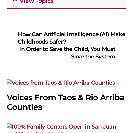
View Topics
How Can Artificial Intelligence (AI) Make
Childhoods Safer?
In Order to Save the Child, You Must
Save the System
Voices From Taos & Rio Arriba
Counties