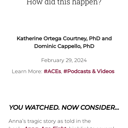
How did this happen?
Katherine Ortega Courtney, PhD and
Dominic Cappello, PhD
February 29, 2024
Learn More:
#ACEs
,
#Podcasts & Videos
YOU WATCHED. NOW CONSIDER…
Anna’s tragic story as told in the