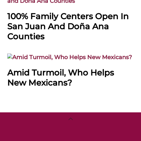
100% Family Centers Open In
San Juan And Doña Ana
Counties
Amid Turmoil, Who Helps
New Mexicans?
Back
To
Top