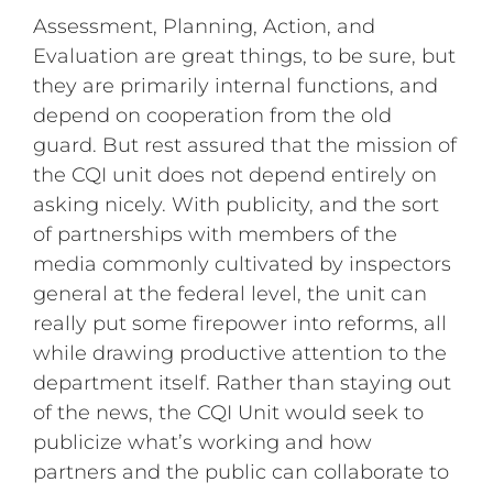
Assessment, Planning, Action, and
Evaluation are great things, to be sure, but
they are primarily internal functions, and
depend on cooperation from the old
guard. But rest assured that the mission of
the CQI unit does not depend entirely on
asking nicely. With publicity, and the sort
of partnerships with members of the
media commonly cultivated by inspectors
general at the federal level, the unit can
really put some firepower into reforms, all
while drawing productive attention to the
department itself. Rather than staying out
of the news, the CQI Unit would seek to
publicize what’s working and how
partners and the public can collaborate to