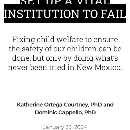
SET UP A VITAL
INSTITUTION TO FAIL
Fixing child welfare to ensure
the safety of our children can be
done, but only by doing what’s
never been tried in New Mexico.
Katherine Ortega Courtney, PhD and
Dominic Cappello, PhD
January 29, 2024