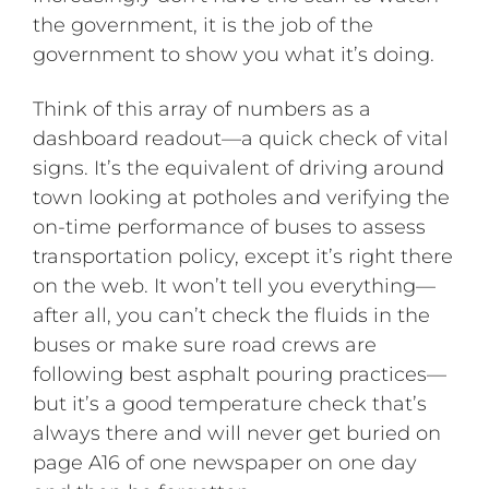
the government, it is the job of the
government to show you what it’s doing.
Think of this array of numbers as a
dashboard readout—a quick check of vital
signs. It’s the equivalent of driving around
town looking at potholes and verifying the
on-time performance of buses to assess
transportation policy, except it’s right there
on the web. It won’t tell you everything—
after all, you can’t check the fluids in the
buses or make sure road crews are
following best asphalt pouring practices—
but it’s a good temperature check that’s
always there and will never get buried on
page A16 of one newspaper on one day