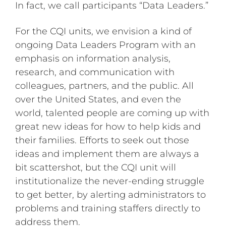
In fact, we call participants “Data Leaders.”
For the CQI units, we envision a kind of
ongoing Data Leaders Program with an
emphasis on information analysis,
research, and communication with
colleagues, partners, and the public. All
over the United States, and even the
world, talented people are coming up with
great new ideas for how to help kids and
their families. Efforts to seek out those
ideas and implement them are always a
bit scattershot, but the CQI unit will
institutionalize the never-ending struggle
to get better, by alerting administrators to
problems and training staffers directly to
address them.