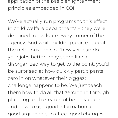
application of the basic enlightenment
principles embedded in CQI.
We’ve actually run programs to this effect
in child welfare departments – they were
designed to evaluate every corner of the
agency. And while holding courses about
the nebulous topic of “how you can do
your jobs better” may seem like a
disorganized way to get to the point, you’d
be surprised at how quickly participants
zero in on whatever their biggest
challenge happens to be. We just teach
them how to do all that zeroing in through
planning and research of best practices,
and how to use good information and
good arguments to affect good changes.