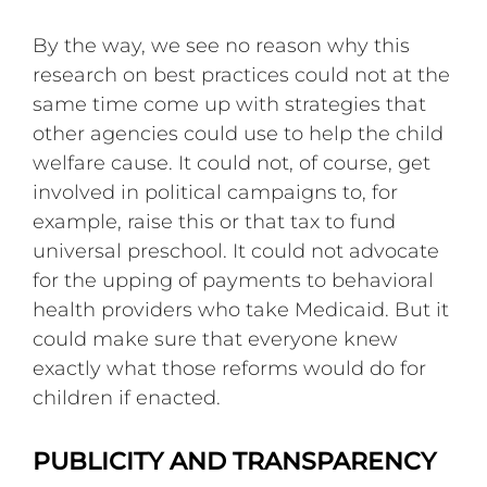
By the way, we see no reason why this
research on best practices could not at the
same time come up with strategies that
other agencies could use to help the child
welfare cause. It could not, of course, get
involved in political campaigns to, for
example, raise this or that tax to fund
universal preschool. It could not advocate
for the upping of payments to behavioral
health providers who take Medicaid. But it
could make sure that everyone knew
exactly what those reforms would do for
children if enacted.
PUBLICITY AND TRANSPARENCY