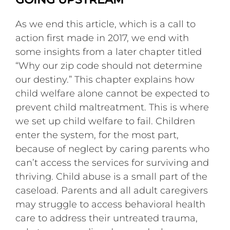
As we end this article, which is a call to
action first made in 2017, we end with
some insights from a later chapter titled
“Why our zip code should not determine
our destiny.” This chapter explains how
child welfare alone cannot be expected to
prevent child maltreatment. This is where
we set up child welfare to fail. Children
enter the system, for the most part,
because of neglect by caring parents who
can’t access the services for surviving and
thriving. Child abuse is a small part of the
caseload. Parents and all adult caregivers
may struggle to access behavioral health
care to address their untreated trauma,