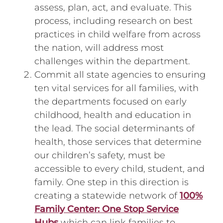
assess, plan, act, and evaluate. This
process, including research on best
practices in child welfare from across
the nation, will address most
challenges within the department.
Commit all state agencies to ensuring
ten vital services for all families, with
the departments focused on early
childhood, health and education in
the lead. The social determinants of
health, those services that determine
our children’s safety, must be
accessible to every child, student, and
family. One step in this direction is
creating a statewide network of
100%
Family Center: One Stop Service
Hubs
which can link families to