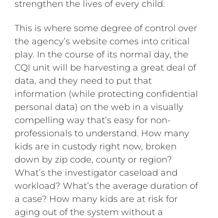
strengthen the lives of every child.
This is where some degree of control over
the agency’s website comes into critical
play. In the course of its normal day, the
CQI unit will be harvesting a great deal of
data, and they need to put that
information (while protecting confidential
personal data) on the web in a visually
compelling way that’s easy for non-
professionals to understand. How many
kids are in custody right now, broken
down by zip code, county or region?
What’s the investigator caseload and
workload? What’s the average duration of
a case? How many kids are at risk for
aging out of the system without a