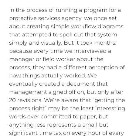
In the process of running a program for a
protective services agency, we once set
about creating simple workflow diagrams
that attempted to spell out that system
simply and visually. But it took months,
because every time we interviewed a
manager or field worker about the
process, they had a different perception of
how things actually worked. We
eventually created a document that
management signed off on, but only after
20 revisions. We’re aware that “getting the
process right” may be the least interesting
words ever committed to paper, but
anything less represents a small but
significant time tax on every hour of every