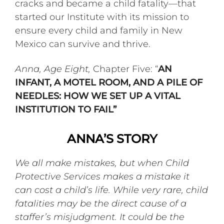
cracks and became a child fatality—that
started our Institute with its mission to
ensure every child and family in New
Mexico can survive and thrive.
Anna, Age Eight,
Chapter Five: “
AN
INFANT, A MOTEL ROOM, AND A PILE OF
NEEDLES: HOW WE SET UP A VITAL
INSTITUTION TO FAIL”
ANNA’S STORY
We all make mistakes, but when Child
Protective Services makes a mistake it
can cost a child’s life. While very rare, child
fatalities may be the direct cause of a
staffer’s misjudgment. It could be the