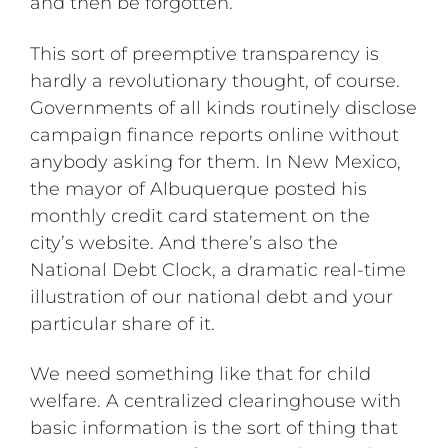
and then be forgotten.
This sort of preemptive transparency is
hardly a revolutionary thought, of course.
Governments of all kinds routinely disclose
campaign finance reports online without
anybody asking for them. In New Mexico,
the mayor of Albuquerque posted his
monthly credit card statement on the
city’s website. And there’s also the
National Debt Clock, a dramatic real-time
illustration of our national debt and your
particular share of it.
We need something like that for child
welfare. A centralized clearinghouse with
basic information is the sort of thing that