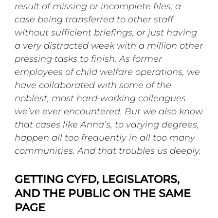
result of missing or incomplete files, a
case being transferred to other staff
without sufficient briefings, or just having
a very distracted week with a million other
pressing tasks to finish. As former
employees of child welfare operations, we
have collaborated with some of the
noblest, most hard-working colleagues
we’ve ever encountered. But we also know
that cases like Anna’s, to varying degrees,
happen all too frequently in all too many
communities. And that troubles us deeply.
GETTING CYFD, LEGISLATORS,
AND THE PUBLIC ON THE SAME
PAGE