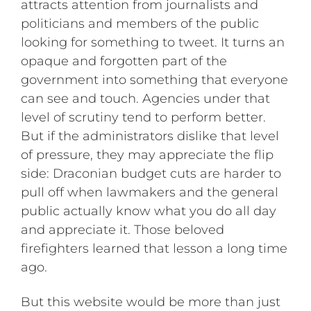
attracts attention from journalists and
politicians and members of the public
looking for something to tweet. It turns an
opaque and forgotten part of the
government into something that everyone
can see and touch. Agencies under that
level of scrutiny tend to perform better.
But if the administrators dislike that level
of pressure, they may appreciate the flip
side: Draconian budget cuts are harder to
pull off when lawmakers and the general
public actually know what you do all day
and appreciate it. Those beloved
firefighters learned that lesson a long time
ago.
But this website would be more than just