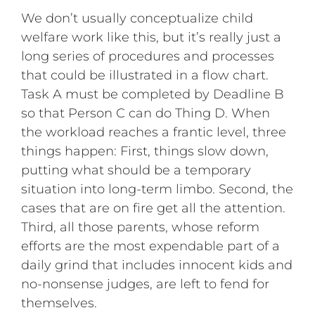
We don’t usually conceptualize child
welfare work like this, but it’s really just a
long series of procedures and processes
that could be illustrated in a flow chart.
Task A must be completed by Deadline B
so that Person C can do Thing D. When
the workload reaches a frantic level, three
things happen: First, things slow down,
putting what should be a temporary
situation into long-term limbo. Second, the
cases that are on fire get all the attention.
Third, all those parents, whose reform
efforts are the most expendable part of a
daily grind that includes innocent kids and
no-nonsense judges, are left to fend for
themselves.