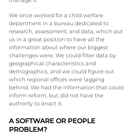
manage it.
We once worked for a child welfare
department in a bureau dedicated to
research, assessment, and data, which put
us in a great position to have all the
information about where our biggest
challenges were. We could filter data by
geographical characteristics and
demographics, and we could figure out
which regional offices were lagging
behind. We had the information that could
inform reform, but did not have the
authority to enact it.
A SOFTWARE OR PEOPLE
PROBLEM?