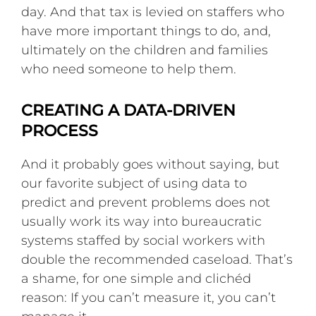
day. And that tax is levied on staffers who
have more important things to do, and,
ultimately on the children and families
who need someone to help them.
CREATING A DATA-DRIVEN
PROCESS
And it probably goes without saying, but
our favorite subject of using data to
predict and prevent problems does not
usually work its way into bureaucratic
systems staffed by social workers with
double the recommended caseload. That’s
a shame, for one simple and clichéd
reason: If you can’t measure it, you can’t