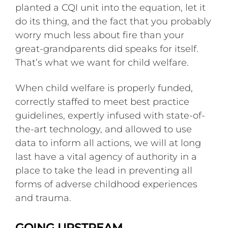
planted a CQI unit into the equation, let it
do its thing, and the fact that you probably
worry much less about fire than your
great-grandparents did speaks for itself.
That’s what we want for child welfare.
When child welfare is properly funded,
correctly staffed to meet best practice
guidelines, expertly infused with state-of-
the-art technology, and allowed to use
data to inform all actions, we will at long
last have a vital agency of authority in a
place to take the lead in preventing all
forms of adverse childhood experiences
and trauma.
GOING UPSTREAM