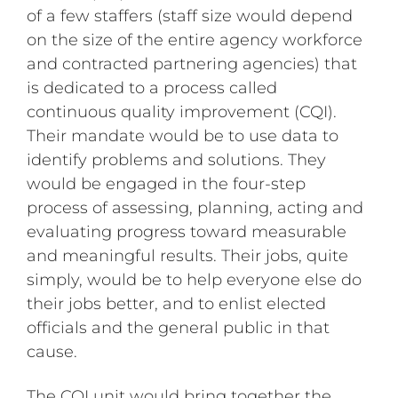
of a few staffers (staff size would depend
on the size of the entire agency workforce
and contracted partnering agencies) that
is dedicated to a process called
continuous quality improvement (CQI).
Their mandate would be to use data to
identify problems and solutions. They
would be engaged in the four-step
process of assessing, planning, acting and
evaluating progress toward measurable
and meaningful results. Their jobs, quite
simply, would be to help everyone else do
their jobs better, and to enlist elected
officials and the general public in that
cause.
The CQI unit would bring together the