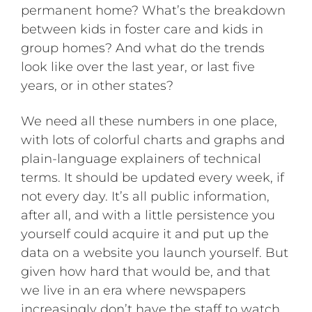
permanent home? What’s the breakdown
between kids in foster care and kids in
group homes? And what do the trends
look like over the last year, or last five
years, or in other states?
We need all these numbers in one place,
with lots of colorful charts and graphs and
plain-language explainers of technical
terms. It should be updated every week, if
not every day. It’s all public information,
after all, and with a little persistence you
yourself could acquire it and put up the
data on a website you launch yourself. But
given how hard that would be, and that
we live in an era where newspapers
increasingly don’t have the staff to watch