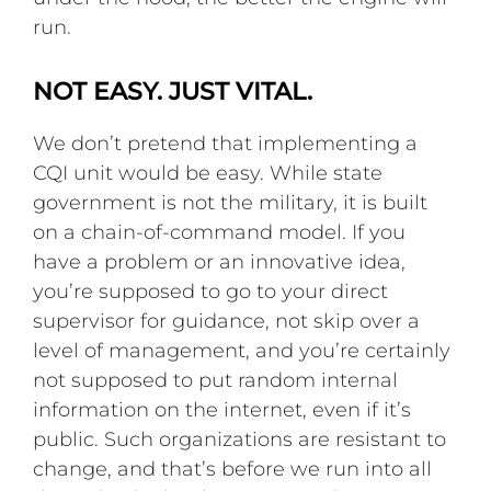
run.
NOT EASY. JUST VITAL.
We don’t pretend that implementing a
CQI unit would be easy. While state
government is not the military, it is built
on a chain-of-command model. If you
have a problem or an innovative idea,
you’re supposed to go to your direct
supervisor for guidance, not skip over a
level of management, and you’re certainly
not supposed to put random internal
information on the internet, even if it’s
public. Such organizations are resistant to
change, and that’s before we run into all