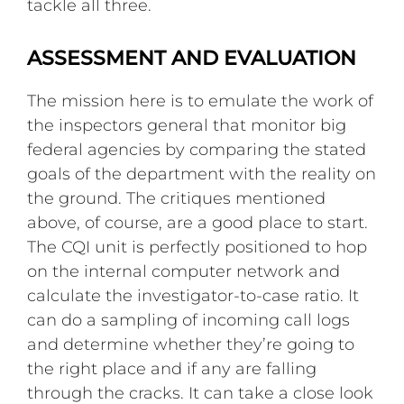
tackle all three.
ASSESSMENT AND EVALUATION
The mission here is to emulate the work of
the inspectors general that monitor big
federal agencies by comparing the stated
goals of the department with the reality on
the ground. The critiques mentioned
above, of course, are a good place to start.
The CQI unit is perfectly positioned to hop
on the internal computer network and
calculate the investigator-to-case ratio. It
can do a sampling of incoming call logs
and determine whether they’re going to
the right place and if any are falling
through the cracks. It can take a close look