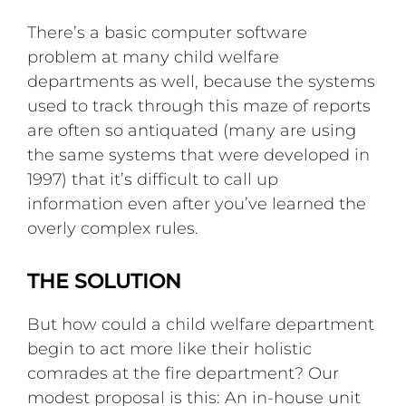
There’s a basic computer software
problem at many child welfare
departments as well, because the systems
used to track through this maze of reports
are often so antiquated (many are using
the same systems that were developed in
1997) that it’s difficult to call up
information even after you’ve learned the
overly complex rules.
THE SOLUTION
But how could a child welfare department
begin to act more like their holistic
comrades at the fire department? Our
modest proposal is this: An in-house unit