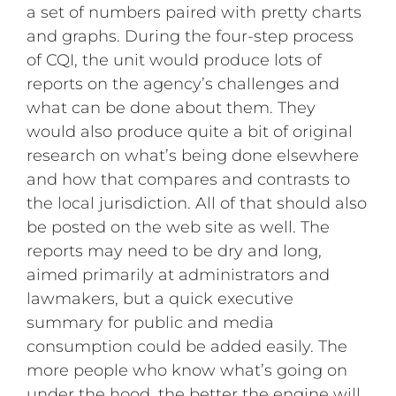
a set of numbers paired with pretty charts
and graphs. During the four-step process
of CQI, the unit would produce lots of
reports on the agency’s challenges and
what can be done about them. They
would also produce quite a bit of original
research on what’s being done elsewhere
and how that compares and contrasts to
the local jurisdiction. All of that should also
be posted on the web site as well. The
reports may need to be dry and long,
aimed primarily at administrators and
lawmakers, but a quick executive
summary for public and media
consumption could be added easily. The
more people who know what’s going on
under the hood, the better the engine will