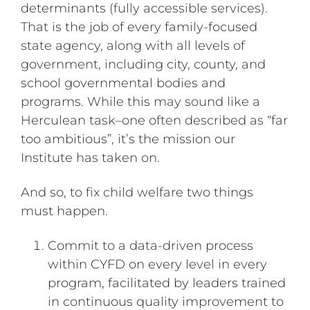
determinants (fully accessible services).
That is the job of every family-focused
state agency, along with all levels of
government, including city, county, and
school governmental bodies and
programs. While this may sound like a
Herculean task–one often described as “far
too ambitious”, it’s the mission our
Institute has taken on.
And so, to fix child welfare two things
must happen.
Commit to a data-driven process
within CYFD on every level in every
program, facilitated by leaders trained
in continuous quality improvement to