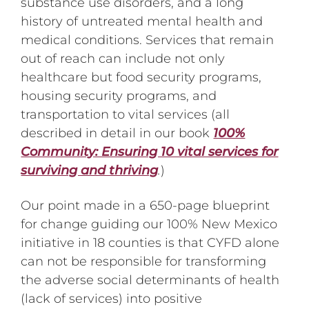
substance use disorders, and a long
history of untreated mental health and
medical conditions. Services that remain
out of reach can include not only
healthcare but food security programs,
housing security programs, and
transportation to vital services (all
described in detail in our book
100%
Community: Ensuring 10 vital services for
surviving and thriving
.
)
Our point made in a 650-page blueprint
for change guiding our 100% New Mexico
initiative in 18 counties is that CYFD alone
can not be responsible for transforming
the adverse social determinants of health
(lack of services) into positive