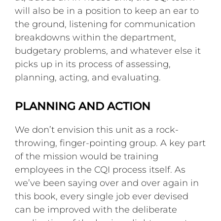
will also be in a position to keep an ear to
the ground, listening for communication
breakdowns within the department,
budgetary problems, and whatever else it
picks up in its process of assessing,
planning, acting, and evaluating.
PLANNING AND ACTION
We don’t envision this unit as a rock-
throwing, finger-pointing group. A key part
of the mission would be training
employees in the CQI process itself. As
we’ve been saying over and over again in
this book, every single job ever devised
can be improved with the deliberate