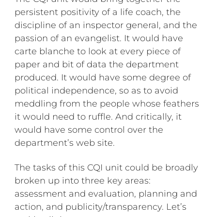
persistent positivity of a life coach, the
discipline of an inspector general, and the
passion of an evangelist. It would have
carte blanche to look at every piece of
paper and bit of data the department
produced. It would have some degree of
political independence, so as to avoid
meddling from the people whose feathers
it would need to ruffle. And critically, it
would have some control over the
department’s web site.
The tasks of this CQI unit could be broadly
broken up into three key areas:
assessment and evaluation, planning and
action, and publicity/transparency. Let’s