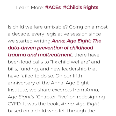
Learn More:
#ACEs
,
#Child's Rights
Is child welfare unfixable? Going on almost
a decade, every legislative session since
we started writing
Anna, Age Eight: The
data-driven prevention of childhood
trauma and maltreatment
,
there have
been loud calls to “fix child welfare” and
bills, funding, and new leadership that
have failed to do so. On our fifth
anniversary of the Anna, Age Eight
Institute, we share excerpts from
Anna,
Age Eight’s “
Chapter Five” on redesigning
CYFD. It was the book,
Anna, Age Eight
—
based on a child who fell through the