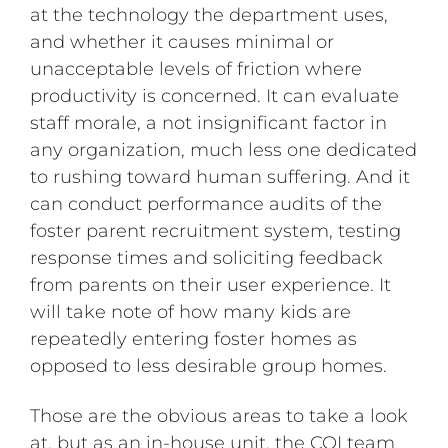
at the technology the department uses,
and whether it causes minimal or
unacceptable levels of friction where
productivity is concerned. It can evaluate
staff morale, a not insignificant factor in
any organization, much less one dedicated
to rushing toward human suffering. And it
can conduct performance audits of the
foster parent recruitment system, testing
response times and soliciting feedback
from parents on their user experience. It
will take note of how many kids are
repeatedly entering foster homes as
opposed to less desirable group homes.
Those are the obvious areas to take a look
at, but as an in-house unit, the CQI team