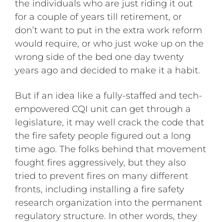
the individuals who are just riding it out
for a couple of years till retirement, or
don’t want to put in the extra work reform
would require, or who just woke up on the
wrong side of the bed one day twenty
years ago and decided to make it a habit.
But if an idea like a fully-staffed and tech-
empowered CQI unit can get through a
legislature, it may well crack the code that
the fire safety people figured out a long
time ago. The folks behind that movement
fought fires aggressively, but they also
tried to prevent fires on many different
fronts, including installing a fire safety
research organization into the permanent
regulatory structure. In other words, they