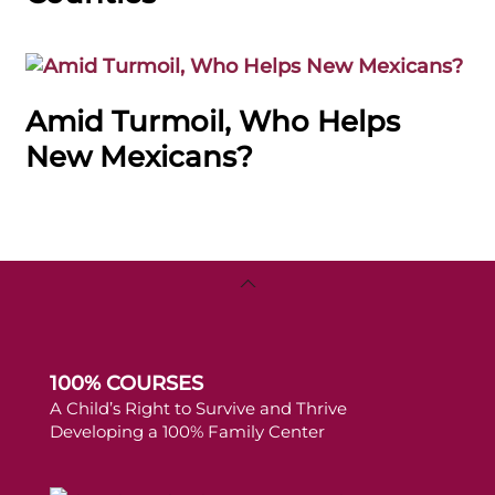
Amid Turmoil, Who Helps
New Mexicans?
Back
To
Top
100% COURSES
A Child’s Right to Survive and Thrive
Developing a 100% Family Center