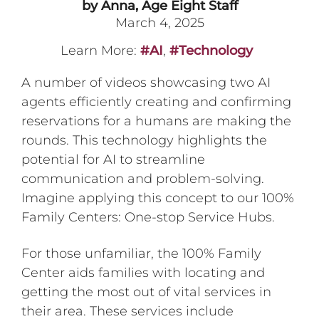
by Anna, Age Eight Staff
March 4, 2025
Learn More:
#AI
,
#Technology
A number of videos showcasing two AI
agents efficiently creating and confirming
reservations for a humans are making the
rounds. This technology highlights the
potential for AI to streamline
communication and problem-solving.
Imagine applying this concept to our 100%
Family Centers: One-stop Service Hubs.
For those unfamiliar, the 100% Family
Center aids families with locating and
getting the most out of vital services in
their area. These services include