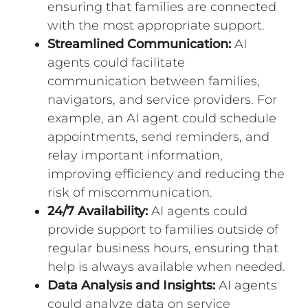
ensuring that families are connected
with the most appropriate support.
Streamlined Communication:
AI
agents could facilitate
communication between families,
navigators, and service providers. For
example, an AI agent could schedule
appointments, send reminders, and
relay important information,
improving efficiency and reducing the
risk of miscommunication.
24/7 Availability:
AI agents could
provide support to families outside of
regular business hours, ensuring that
help is always available when needed.
Data Analysis and Insights:
AI agents
could analyze data on service