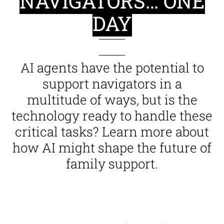
NAVIGATORS… ONE
DAY
AI agents have the potential to
support navigators in a
multitude of ways, but is the
technology ready to handle these
critical tasks? Learn more about
how AI might shape the future of
family support.