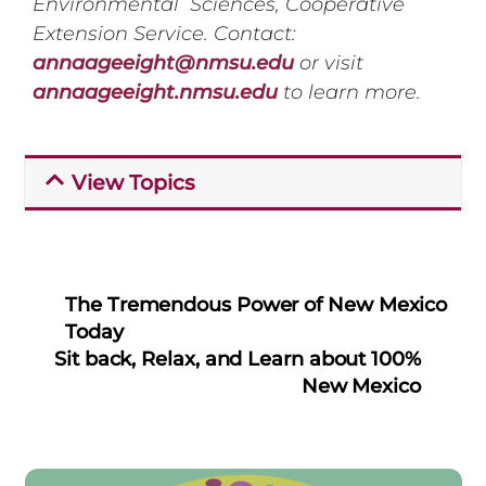
Environmental Sciences, Cooperative
Extension Service. Contact:
annaageeight@nmsu.edu
or visit
annaageeight.nmsu.edu
to learn more.
View Topics
The Tremendous Power of New Mexico
Today
Sit back, Relax, and Learn about 100%
New Mexico