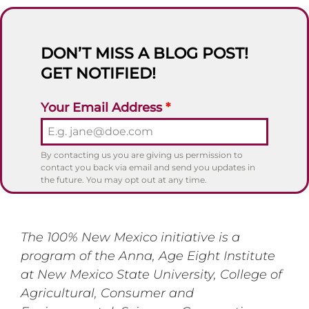
DON’T MISS A BLOG POST!
GET NOTIFIED!
Your Email Address
*
By contacting us you are giving us permission to
contact you back via email and send you updates in
the future. You may opt out at any time.
The 100% New Mexico initiative is a
program of the Anna, Age Eight Institute
at New Mexico State University, College of
Agricultural, Consumer and