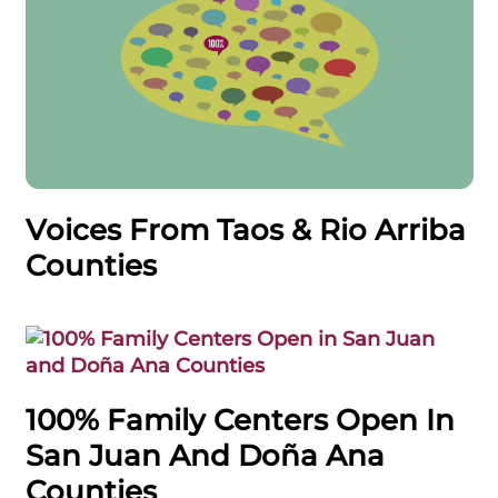
Voices From Taos & Rio Arriba
Counties
100% Family Centers Open In
San Juan And Doña Ana
Counties