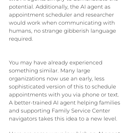
potential. Additionally, the AI agent as
appointment scheduler and researcher
would work when communicating with
humans, no strange gibberish language
required.
You may have already experienced
something similar. Many large
organizations now use an early, less
sophisticated version of this to schedule
appointments with you via phone or text.
A better-trained AI agent helping families
and supporting Family Service Center
navigators takes this idea to a new level.