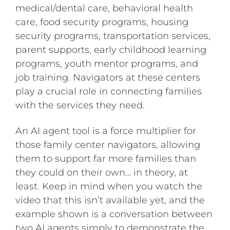
medical/dental care, behavioral health
care, food security programs, housing
security programs, transportation services,
parent supports, early childhood learning
programs, youth mentor programs, and
job training. Navigators at these centers
play a crucial role in connecting families
with the services they need.
An AI agent tool is a force multiplier for
those family center navigators, allowing
them to support far more families than
they could on their own… in theory, at
least. Keep in mind when you watch the
video that this isn’t available yet, and the
example shown is a conversation between
two AI agents simply to demonstrate the