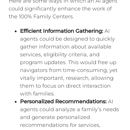
Here are some ways in which an AI agent
could significantly enhance the work of
the 100% Family Centers.
Efficient Information Gathering:
AI
agents could be designed to quickly
gather information about available
services, eligibility criteria, and
program updates. This would free up
navigators from time-consuming, yet
vitally important, research, allowing
them to focus on direct interaction
with families.
Personalized Recommendations:
AI
agents could analyze a family’s needs
and generate personalized
recommendations for services,