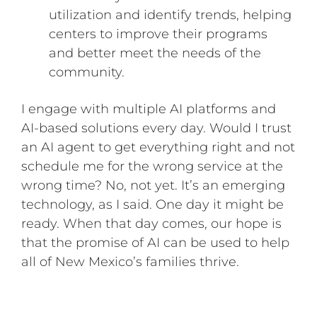
utilization and identify trends, helping
centers to improve their programs
and better meet the needs of the
community.
I engage with multiple AI platforms and
AI-based solutions every day. Would I trust
an AI agent to get everything right and not
schedule me for the wrong service at the
wrong time? No, not yet. It’s an emerging
technology, as I said. One day it might be
ready. When that day comes, our hope is
that the promise of AI can be used to help
all of New Mexico’s families thrive.