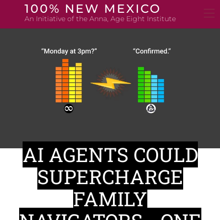
Skip
100% NEW MEXICO
to
An Initiative of the Anna, Age Eight Institute
content
AI AGENTS COULD
SUPERCHARGE
FAMILY