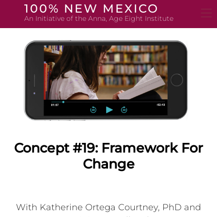
Skip
100% NEW MEXICO
to
An Initiative of the Anna, Age Eight Institute
content
Concept #19: Framework For
Change
With Katherine Ortega Courtney, PhD and