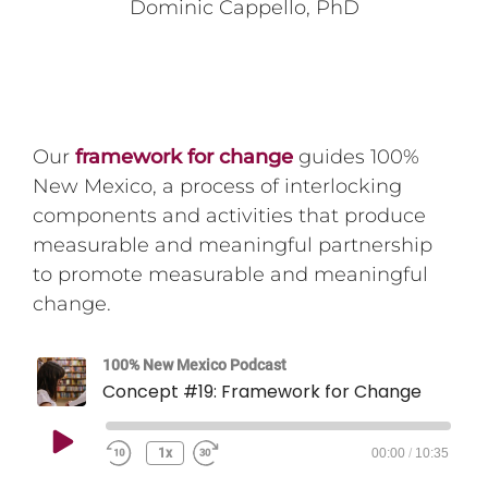
Dominic Cappello, PhD
Our
framework for change
guides 100%
New Mexico, a process of interlocking
components and activities that produce
measurable and meaningful partnership
to promote measurable and meaningful
change.
100% New Mexico Podcast
Concept #19: Framework for Change
Play
1x
00:00
/
10:35
Episode