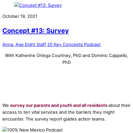
October 19, 2021
Concept #13: Survey
Anna, Age Eight Staff
20 Key Concepts Podcast
With Katherine Ortega Courtney, PhD and Dominic Cappello,
PhD
We
survey our parents and youth and all residents
about their
access to ten vital services and the barriers they might
encounter. The survey report guides action teams.