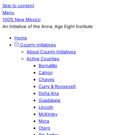
Skip to content
Menu
100% New Mexico
An Initiative of the Anna, Age Eight Institute
Home
County Initiatives
About County Initiatives
Active Counties
Bernalillo
Catron
Chaves
Curry & Roosevelt
Doña Ana
Guadalupe
Lincoln
McKinley
Mora
Otero
Rio Arriba