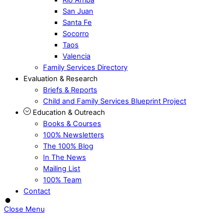
San Juan
Santa Fe
Socorro
Taos
Valencia
Family Services Directory
Evaluation & Research
Briefs & Reports
Child and Family Services Blueprint Project
Education & Outreach
Books & Courses
100% Newsletters
The 100% Blog
In The News
Mailing List
100% Team
Contact
Close Menu