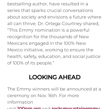
bestselling author, have resulted in a
series that sparks crucial conversations
about society and envisions a future where
all can thrive. Dr. Ortega Courtney shared,
“This Emmy nomination is a powerful
recognition for the thousands of New
Mexicans engaged in the 100% New
Mexico initiative, working to ensure the
health, safety, education, and social justice
of 100% of its people.”
LOOKING AHEAD
The Emmy winners will be announced at a
ceremony on Nov. 16th. For more
information
visit
100nm.org
and
rockymountainemmy.