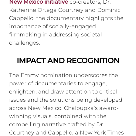
New Mexico initiative
co-creators, Dr.
Katherine Ortega Courtney and Dominic
Cappello, the documentary highlights the
importance of socially-engaged
filmmaking in addressing societal
challenges.
IMPACT AND RECOGNITION
The Emmy nomination underscores the
power of documentaries to engage,
enlighten, and draw attention to critical
issues and the solutions being developed
across New Mexico. Chaloupka’s award-
winning visuals, combined with the
compelling narrative crafted by Dr.
Courtney and Cappello, a New York Times