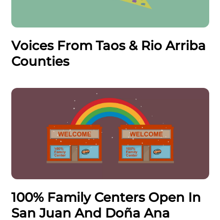
Voices From Taos & Rio Arriba
Counties
100% Family Centers Open In
San Juan And Doña Ana