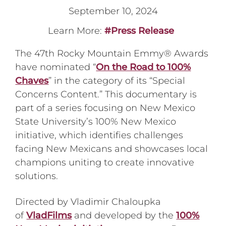
September 10, 2024
Learn More:
#Press Release
The 47th Rocky Mountain Emmy® Awards
have nominated “
On the Road to 100%
Chaves
” in the category of its “Special
Concerns Content.” This documentary is
part of a series focusing on New Mexico
State University’s 100% New Mexico
initiative, which identifies challenges
facing New Mexicans and showcases local
champions uniting to create innovative
solutions.
Directed by Vladimir Chaloupka
of
VladFilms
and developed by the
100%