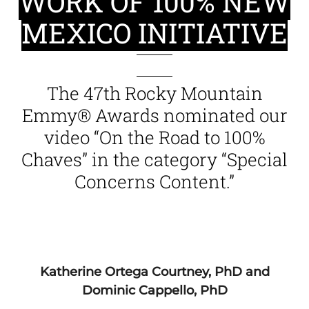
WORK OF 100% NEW
MEXICO INITIATIVE
The 47th Rocky Mountain
Emmy® Awards nominated our
video “On the Road to 100%
Chaves” in the category “Special
Concerns Content.”
Katherine Ortega Courtney, PhD and
Dominic Cappello, PhD