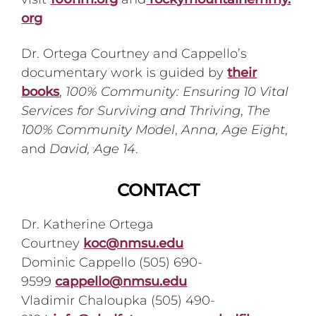
org
Dr. Ortega Courtney and Cappello’s
documentary work is guided by
their
books
,
100% Community: Ensuring 10 Vital
Services for Surviving and Thriving
,
The
100% Community Model
,
Anna, Age Eight
,
and
David, Age 14
.
CONTACT
Dr. Katherine Ortega
Courtney
koc@nmsu.edu
Dominic Cappello (505) 690-
9599
cappello@nmsu.edu
Vladimir Chaloupka (505) 490-