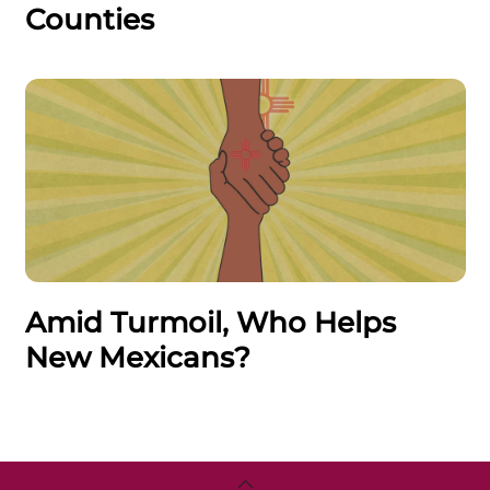
Counties
Amid Turmoil, Who Helps
New Mexicans?
Back