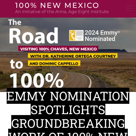
Skip
100% NEW MEXICO
to
An Initiative of the Anna, Age Eight Institute
content
EMMY NOMINATION
SPOTLIGHTS
GROUNDBREAKING