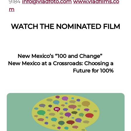
9184
info@vladfoto.com
www.vladfilms.co
m
WATCH THE NOMINATED FILM
New Mexico’s “100 and Change”
New Mexico at a Crossroads: Choosing a
Future for 100%