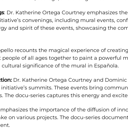
gs
: Dr. Katherine Ortega Courtney emphasizes the
tiative’s convenings, including mural events, co
nergy and spirit of these events, showcasing the 
pello recounts the magical experience of creating t
 people of all ages together to paint a powerful m
cultural significance of the mural in Española.
ion:
Dr. Katherine Ortega Courtney and Dominic 
e initiative’s summits. These events bring commun
. The docu-series captures this energy and excit
phasizes the importance of the diffusion of innova
take on various projects. The docu-series documen
ent.