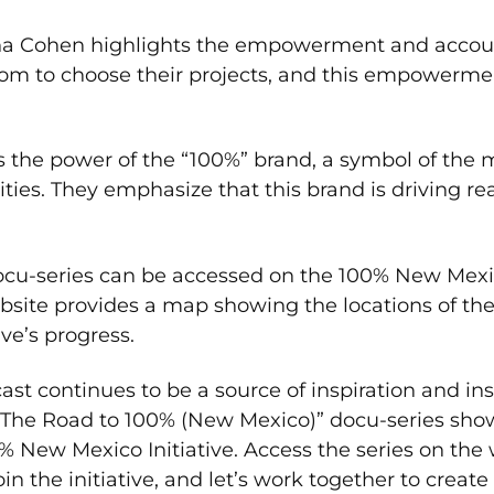
a Cohen highlights the empowerment and account
edom to choose their projects, and this empowerme
s the power of the “100%” brand, a symbol of the 
es. They emphasize that this brand is driving r
docu-series can be accessed on the 100% New Mex
ebsite provides a map showing the locations of th
ive’s progress.
st continues to be a source of inspiration and in
“The Road to 100% (New Mexico)” docu-series sho
% New Mexico Initiative. Access the series on the
the initiative, and let’s work together to create a