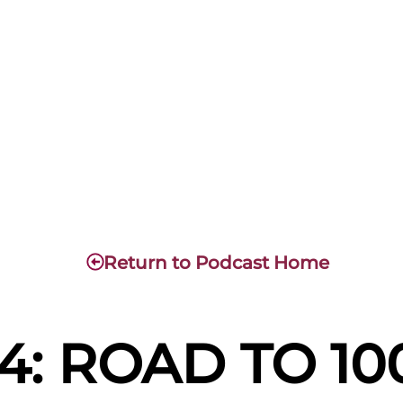
Return to Podcast Home
4: ROAD TO 1