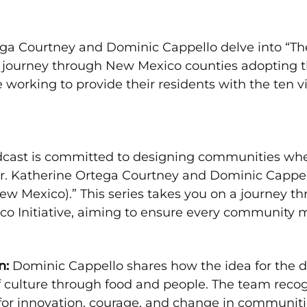
rtega Courtney and Dominic Cappello delve into “T
a journey through New Mexico counties adopting t
orking to provide their residents with the ten vi
cast is committed to designing communities where
. Katherine Ortega Courtney and Dominic Cappell
ew Mexico).” This series takes you on a journey 
 Initiative, aiming to ensure every community m
n:
Dominic Cappello shares how the idea for the d
f culture through food and people. The team reco
for innovation, courage, and change in communiti