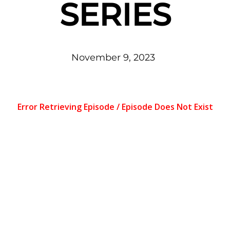
SERIES
November
9
,
2023