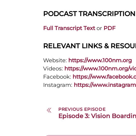
PODCAST TRANSCRIPTION
Full Transcript Text
or
PDF
RELEVANT LINKS & RESO
Website:
https://www.100nm.org
Videos:
https://www.100nm.org/vi
Facebook:
https://www.facebook
Instagram:
https://www.instagra
PREVIOUS EPISODE
Episode 3: Vision Boardi