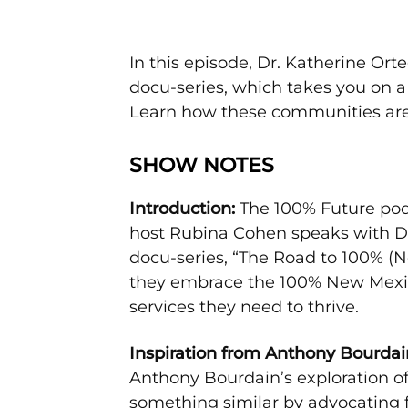
In this episode, Dr. Katherine O
docu-series, which takes you on 
Learn how these communities are w
SHOW NOTES
Introduction:
The 100% Future pod
host Rubina Cohen speaks with Dr
docu-series, “The Road to 100% (N
they embrace the 100% New Mexico
services they need to thrive.
Inspiration from Anthony Bourdai
Anthony Bourdain’s exploration o
something similar by advocating 