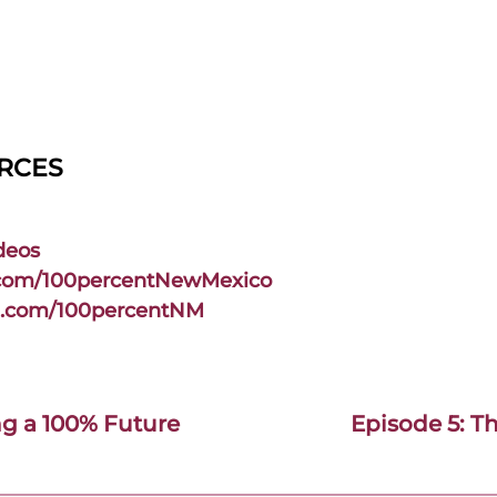
URCES
deos
.com/100percentNewMexico
m.com/100percentNM
ng a 100% Future
Episode 5: T