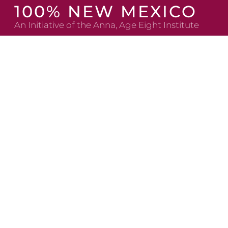
Skip
100% NEW MEXICO
to
An Initiative of the Anna, Age Eight Institute
content