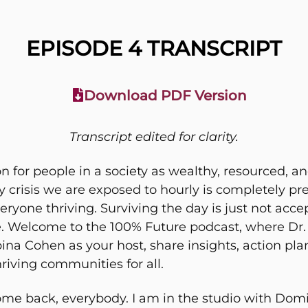
EPISODE 4 TRANSCRIPT
Download PDF Version
Transcript edited for clarity.
on for people in a society as wealthy, resourced, 
ry crisis we are exposed to hourly is completely pr
everyone thriving. Surviving the day is just not 
ble. Welcome to the 100% Future podcast, where Dr
a Cohen as your host, share insights, action plan
riving communities for all.
me back, everybody. I am in the studio with Domi