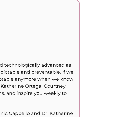
and technologically advanced as
edictable and preventable. If we
acceptable anymore when we know
. Katherine Ortega, Courtney,
s, and inspire you weekly to
nic Cappello and Dr. Katherine