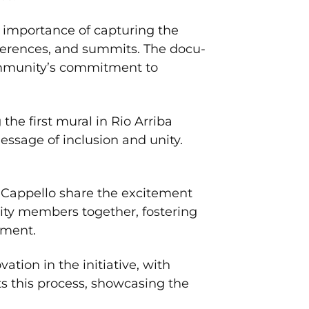
 importance of capturing the
nferences, and summits. The docu-
community’s commitment to
he first mural in Rio Arriba
essage of inclusion and unity.
Cappello share the excitement
ity members together, fostering
ement.
tion in the initiative, with
ts this process, showcasing the