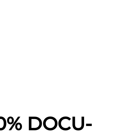
00% DOCU-