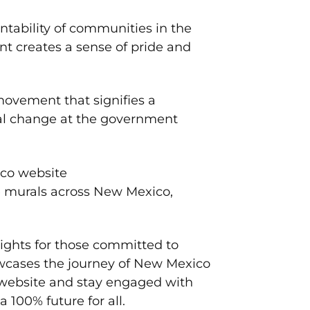
ability of communities in the
nt creates a sense of pride and
movement that signifies a
eal change at the government
ico website
e murals across New Mexico,
sights for those committed to
wcases the journey of New Mexico
 website and stay engaged with
 100% future for all.