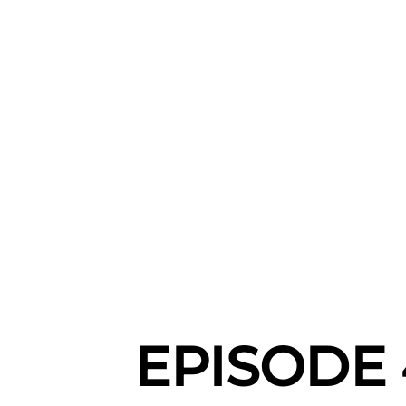
EPISODE 