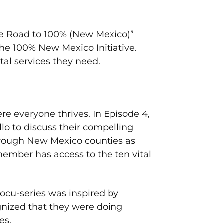
he Road to 100% (New Mexico)”
he 100% New Mexico Initiative.
tal services they need.
 everyone thrives. In Episode 4,
o to discuss their compelling
through New Mexico counties as
ember has access to the ten vital
ocu-series was inspired by
gnized that they were doing
es.