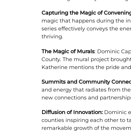
Capturing the Magic of Convenin
magic that happens during the ini
series effectively conveys the e
thriving.
The Magic of Murals
: Dominic Cap
County. The mural project brought
Katherine mentions the pride and 
Summits and Community Connect
and energy that radiates from th
new connections and partnerships
Diffusion of Innovation:
Dominic em
counties inspiring each other to 
remarkable growth of the movem