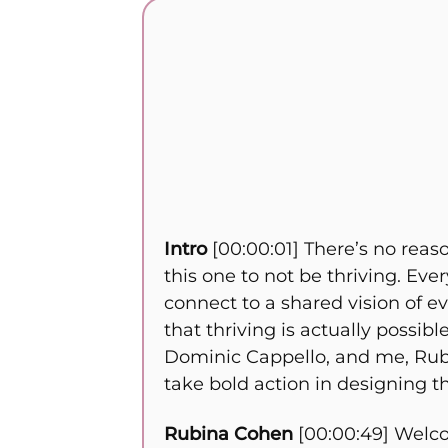
Intro
[00:00:01] There’s no reas
this one to not be thriving. Eve
connect to a shared vision of 
that thriving is actually possi
Dominic Cappello, and me, Rubin
take bold action in designing th
Rubina Cohen
[00:00:49] Welco