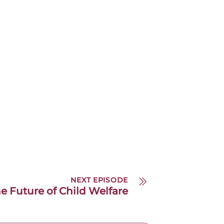
NEXT EPISODE
he Future of Child Welfare