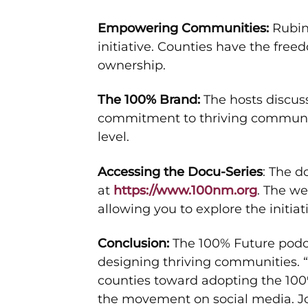
Empowering Communities:
Rubin
initiative. Counties have the fre
ownership.
The 100% Brand:
The hosts discus
commitment to thriving communiti
level.
Accessing the Docu-Series
: The 
at
https://www.100nm.org
. The w
allowing you to explore the initiat
Conclusion:
The 100% Future podca
designing thriving communities. 
counties toward adopting the 100
the movement on social media. Join 