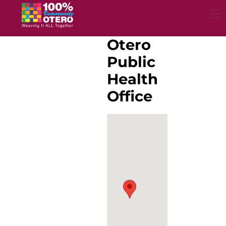
Skip
to
content
Otero
Public
Health
Office