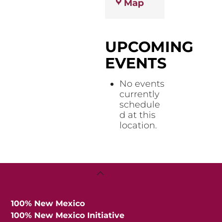
Otero
Map
Public
Health
Office
UPCOMING
EVENTS
No events
currently
schedule
d at this
location.
Back
To
Top
100% New Mexico
100% New Mexico Initiative