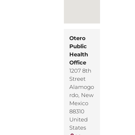
Otero
Public
Health
Office
1207 8th
Street
Alamogo
rdo
,
New
Mexico
88310
United
States