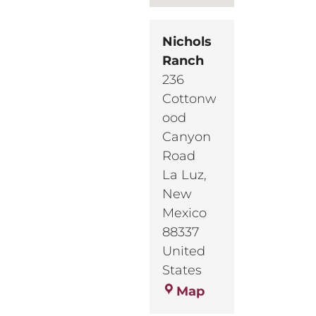
Nichols
Ranch
236
Cottonw
ood
Canyon
Road
La Luz
,
New
Mexico
88337
United
States
Nichols
Map
Ranch