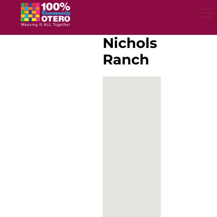
Skip
to
content
Nichols
Ranch