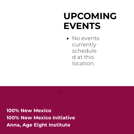
UPCOMING
EVENTS
No events
currently
schedule
d at this
location.
Back
To
Top
100% New Mexico
100% New Mexico Initiative
Anna, Age Eight Institute