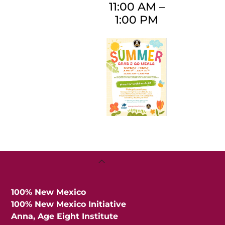
11:00 AM
–
1:00 PM
Back
To
Top
100% New Mexico
100% New Mexico Initiative
Anna, Age Eight Institute