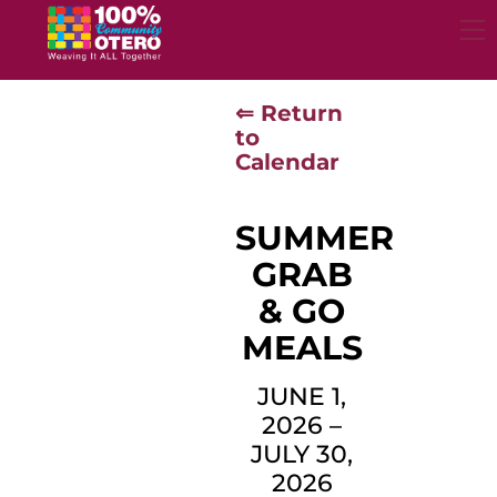
Skip
to
content
⇐ Return
to
Calendar
SUMMER
GRAB
& GO
MEALS
JUNE 1,
2026
–
JULY 30,
2026