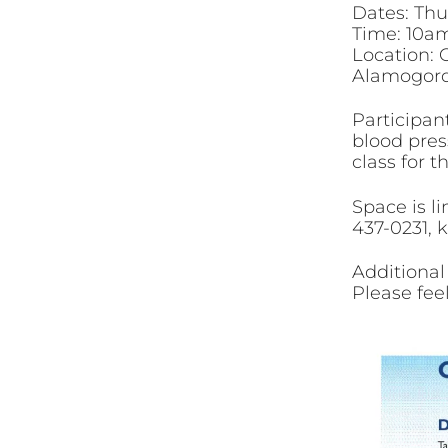
Dates: Thur
Time: 10am
Location: 
Alamogor
Participant
blood press
class for t
Space is li
437-0231, 
Additional
Please feel