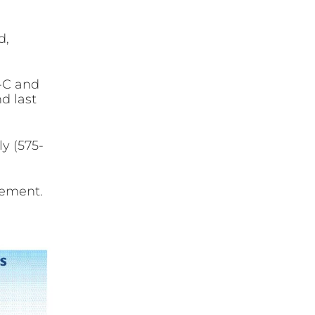
d,
1-C and
nd last
ly (575-
cement.