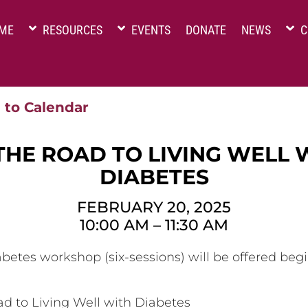
ME
RESOURCES
EVENTS
DONATE
NEWS
C
 to Calendar
THE ROAD TO LIVING WELL 
DIABETES
FEBRUARY 20, 2025
10:00 AM
–
11:30 AM
betes workshop (six-sessions) will be offered beg
d to Living Well with Diabetes