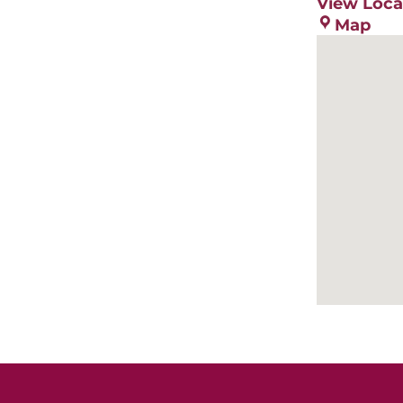
View Loca
Ote
Map
Cou
Ext
Ser