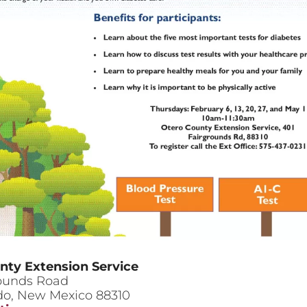
nty Extension Service
rounds Road
do
,
New Mexico
88310