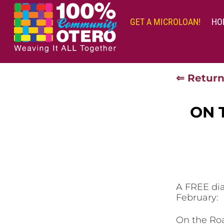
Skip
to
GET A MICROLOAN!
HO
content
⇐ Return
ON 
A FREE dia
February:
On the Roa