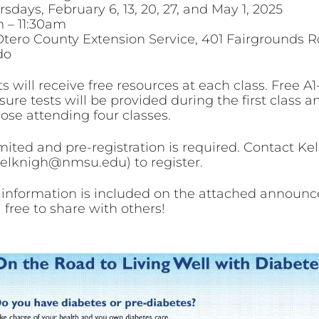
sdays, February 6, 13, 20, 27, and May 1, 2025
 – 11:30am
Otero County Extension Service, 401 Fairgrounds R
do
s will receive free resources at each class. Free A
ure tests will be provided during the first class a
hose attending four classes.
mited and pre-registration is required. Contact Kel
kelknigh@nmsu.edu) to register.
 information is included on the attached announ
 free to share with others!