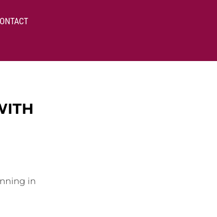
ONTACT
WITH
inning in