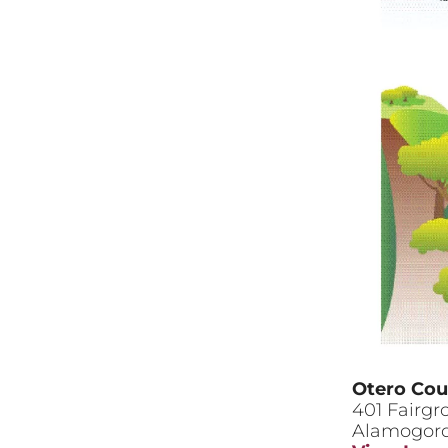
Otero Cou
401 Fairg
Alamogor