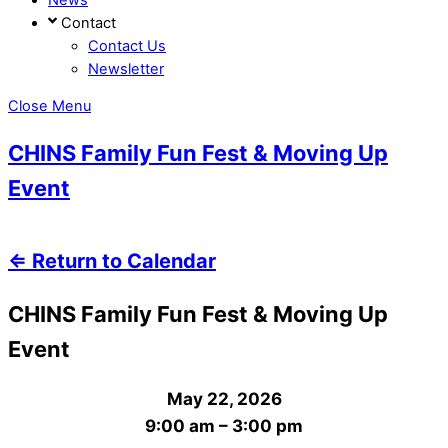
Contact
Contact Us
Newsletter
Close Menu
CHINS Family Fun Fest & Moving Up
Event
⇐ Return to Calendar
CHINS Family Fun Fest & Moving Up
Event
May 22, 2026
9:00 am
–
3:00 pm