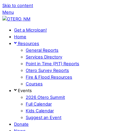
Skip to content
Menu
Get a Microloan!
Home
Resources
General Reports
Services Directory
Point in Time (PIT) Reports
Otero Survey Reports
Fire & Flood Resources
Courses
Events
2026 Otero Summit
Full Calendar
Kids Calendar
Suggest an Event
Donate
News