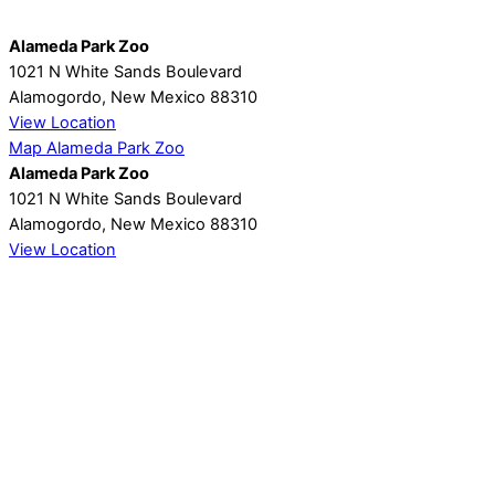
Alameda Park Zoo
1021 N White Sands Boulevard
Alamogordo
,
New Mexico
88310
View Location
Map
Alameda Park Zoo
Alameda Park Zoo
1021 N White Sands Boulevard
Alamogordo
,
New Mexico
88310
View Location