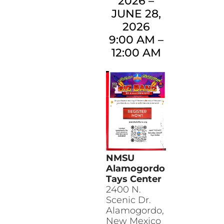
2026
–
JUNE 28,
2026
9:00 AM
–
12:00 AM
NMSU
Alamogordo
Tays Center
2400 N.
Scenic Dr.
Alamogordo
,
New Mexico