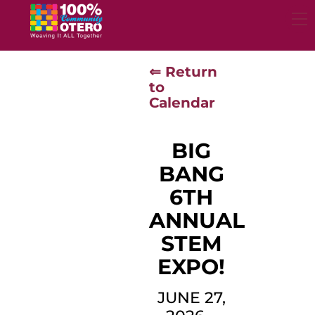
Skip
to
content
⇐ Return
to
Calendar
BIG
BANG
6TH
ANNUAL
STEM
EXPO!
JUNE 27,