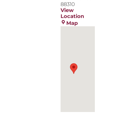
88310
View
Location
NMSU
Map
Alamogordo
Tays
Center