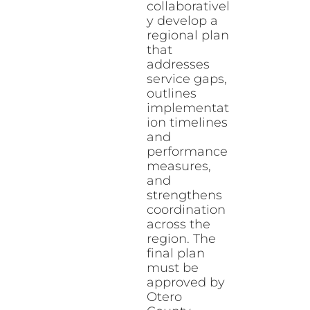
collaborativel
y develop a
regional plan
that
addresses
service gaps,
outlines
implementat
ion timelines
and
performance
measures,
and
strengthens
coordination
across the
region. The
final plan
must be
approved by
Otero