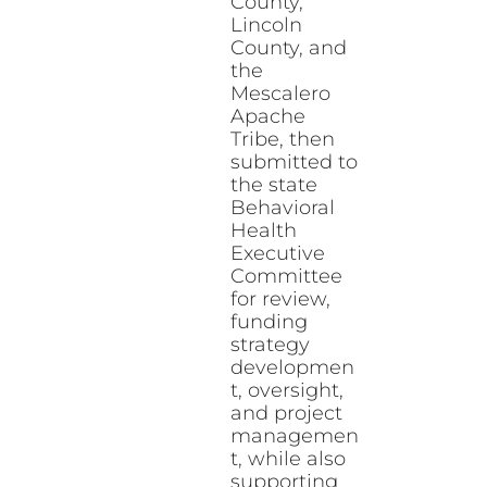
County,
Lincoln
County, and
the
Mescalero
Apache
Tribe, then
submitted to
the state
Behavioral
Health
Executive
Committee
for review,
funding
strategy
developmen
t, oversight,
and project
managemen
t, while also
supporting