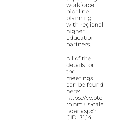
workforce
pipeline
planning
with regional
higher
education
partners.
All of the
details for
the
meetings
can be found
here:
https://co.ote
ro.nm.us/cale
ndar.aspx?
CID=31,14