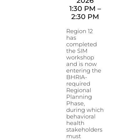
2026
1:30 PM
–
2:30 PM
Region 12
has
completed
the SIM
workshop
and is now
entering the
BHRIA-
required
Regional
Planning
Phase,
during which
behavioral
health
stakeholders
must