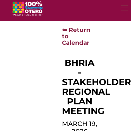
Skip
to
content
⇐ Return
to
Calendar
BHRIA
-
STAKEHOLDE
REGIONAL
PLAN
MEETING
MARCH 19,