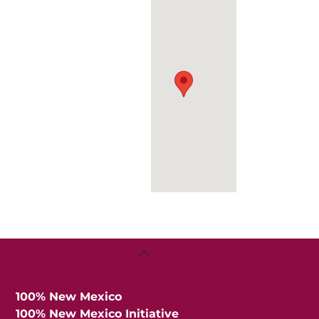
Back
To
Top
100% New Mexico
100% New Mexico Initiative