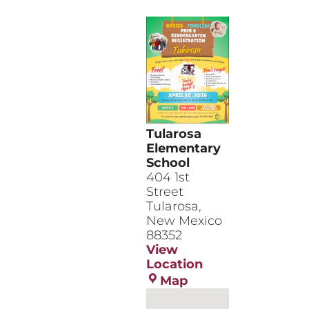
Tularosa
Elementary
School
​404 1st
Street
Tularosa
,
New Mexico
88352
View
Location
Tularosa
Map
Elementary
School