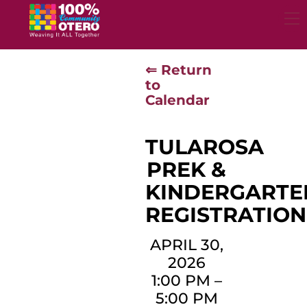
Skip
to
content
⇐ Return
to
Calendar
TULAROSA
PREK &
KINDERGARTE
REGISTRATION
APRIL 30,
2026
1:00 PM
–
5:00 PM