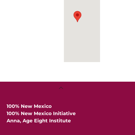
Union
Building
Back
To
Top
100% New Mexico
100% New Mexico Initiative
Anna, Age Eight Institute