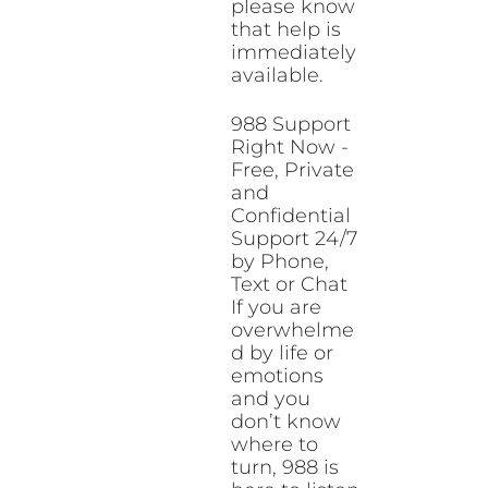
please know
that help is
immediately
available.
988 Support
Right Now -
Free, Private
and
Confidential
Support 24/7
by Phone,
Text or Chat
If you are
overwhelme
d by life or
emotions
and you
don’t know
where to
turn, 988 is