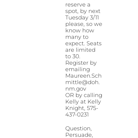
reserve a
spot, by next
Tuesday 3/11
please, so we
know how
many to
expect. Seats
are limited
to 30.
Register by
emailing
Maureen.Sch
mittle@doh.
nm.gov
OR by calling
Kelly at Kelly
Knight, 575-
437-0231
Question,
Persuade,