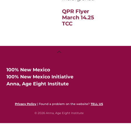
QPR Flyer
March 14.25
TCC
Back
To
Top
100% New Mexico
100% New Mexico Initiative
Anna, Age Eight Institute
Privacy Policy
| Found a problem on the website?
TELL US
© 2026 Anna, Age Eight Institute