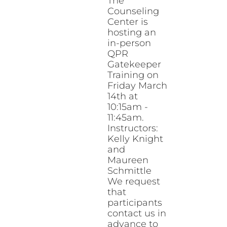
The
Counseling
Center is
hosting an
in-person
QPR
Gatekeeper
Training on
Friday March
14th at
10:15am -
11:45am.
Instructors:
Kelly Knight
and
Maureen
Schmittle
We request
that
participants
contact us in
advance to