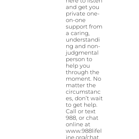
here to listen
and get you
private one-
on-one
support from
a caring,
understandi
ng and non-
judgmental
person to
help you
through the
moment. No
matter the
circumstanc
es, don’t wait
to get help.
Call or text
988, or chat
online at
www.988lifel
ine.org/chat.