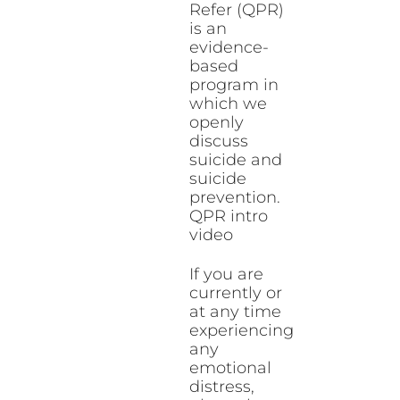
Refer (QPR)
is an
evidence-
based
program in
which we
openly
discuss
suicide and
suicide
prevention.
QPR intro
video
If you are
currently or
at any time
experiencing
any
emotional
distress,