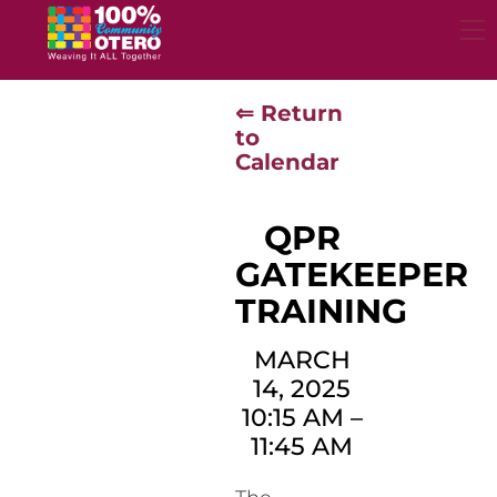
Skip
to
content
⇐ Return
to
Calendar
QPR
GATEKEEPER
TRAINING
MARCH
14, 2025
10:15 AM
–
11:45 AM