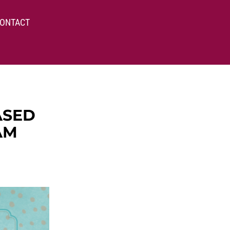
ONTACT
ASED
AM