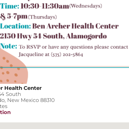
r Health Center
54 South
do
,
New Mexico
88310
tes
tion
her