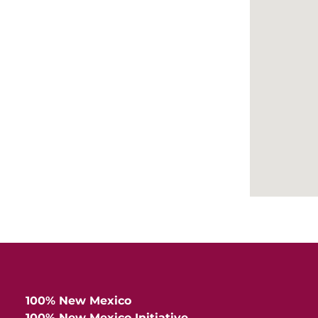
Hea
Cen
100% New Mexico
100% New Mexico Initiative