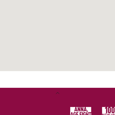
lth
ter
Back
To
Top