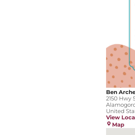
Ben Arche
2150 Hwy 
Alamogor
United Sta
View Loca
Ben
Map
Arc