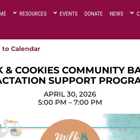
ME
RESOURCES
EVENTS
DONATE
NEWS
C
 to Calendar
K & COOKIES COMMUNITY B
ACTATION SUPPORT PROGR
APRIL 30, 2026
5:00 PM
–
7:00 PM