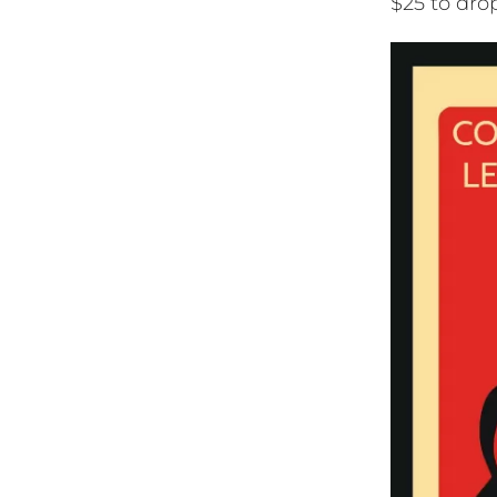
$25 to dro