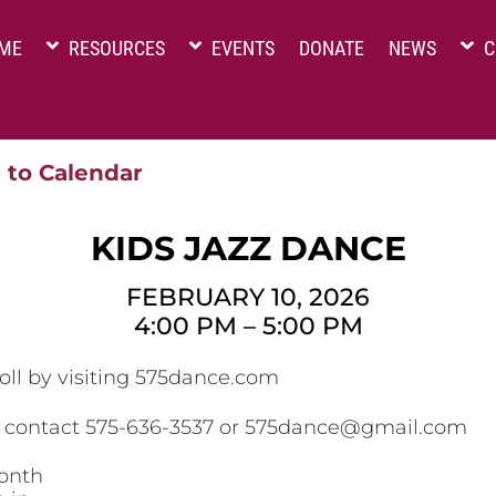
ME
RESOURCES
EVENTS
DONATE
NEWS
C
 to Calendar
KIDS JAZZ DANCE
FEBRUARY 10, 2026
4:00 PM
–
5:00 PM
oll by visiting 575dance.com
, contact 575-636-3537 or 575dance@gmail.com
onth