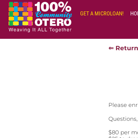
Skip
to
GET A MICROLOAN!
HO
content
⇐ Return
Please enr
Questions
$80 per m