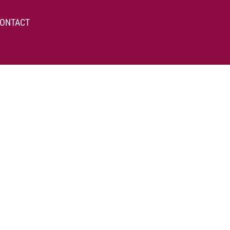
ONTACT