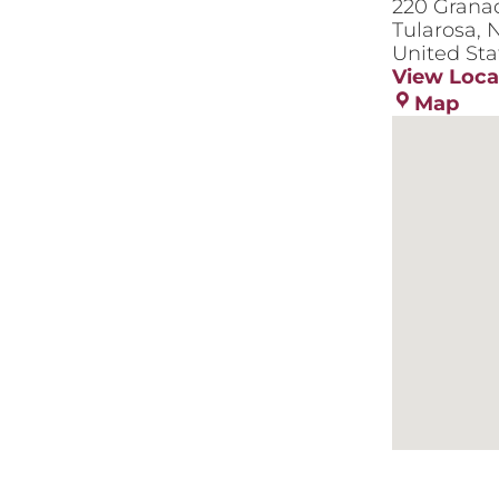
220 Grana
Tularosa
,
N
United Sta
View Loca
575
Map
Dan