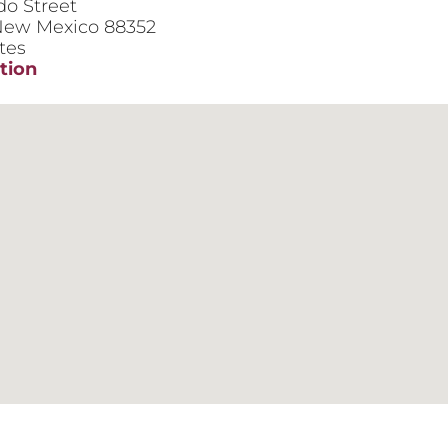
do Street
ew Mexico
88352
tes
tion
ce