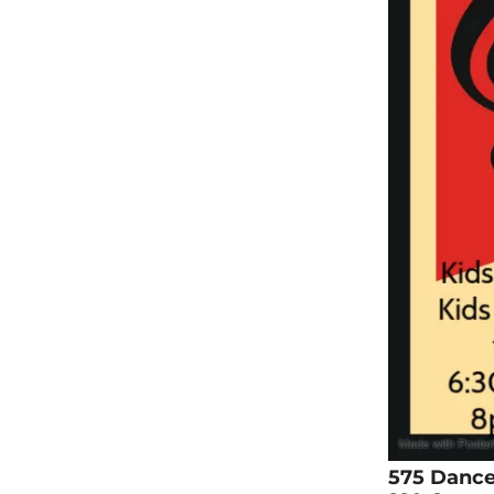
575 Danc