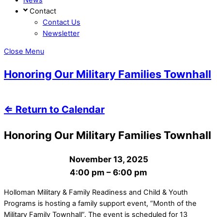
Contact
Contact Us
Newsletter
Close Menu
Honoring Our Military Families Townhall
⇐ Return to Calendar
Honoring Our Military Families Townhall
November 13, 2025
4:00 pm
–
6:00 pm
Holloman Military & Family Readiness and Child & Youth
Programs is hosting a family support event, “Month of the
Military Family Townhall”. The event is scheduled for 13