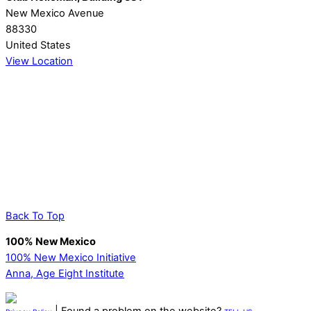
New Mexico Avenue
88330
United States
View Location
Back To Top
100% New Mexico
100% New Mexico Initiative
Anna, Age Eight Institute
| Found a problem on the website?