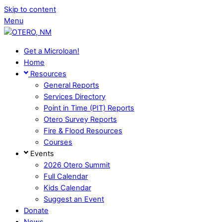
Skip to content
Menu
Get a Microloan!
Home
Resources
General Reports
Services Directory
Point in Time (PIT) Reports
Otero Survey Reports
Fire & Flood Resources
Courses
Events
2026 Otero Summit
Full Calendar
Kids Calendar
Suggest an Event
Donate
News