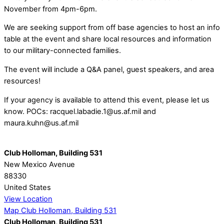
November from 4pm-6pm.
We are seeking support from off base agencies to host an info
table at the event and share local resources and information
to our military-connected families.
The event will include a Q&A panel, guest speakers, and area
resources!
If your agency is available to attend this event, please let us
know. POCs: racquel.labadie.1@us.af.mil and
maura.kuhn@us.af.mil
Club Holloman, Building 531
New Mexico Avenue
88330
United States
View Location
Map
Club Holloman, Building 531
Club Holloman, Building 531