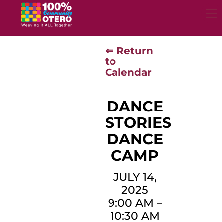
Skip
to
content
⇐ Return
to
Calendar
DANCE
STORIES
DANCE
CAMP
JULY 14,
2025
9:00 AM
–
10:30 AM