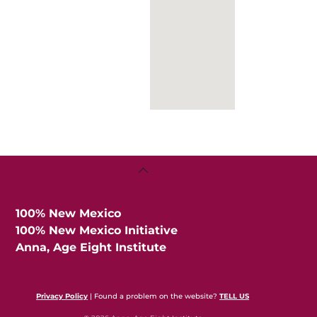
Back
To
Top
100% New Mexico
100% New Mexico Initiative
Anna, Age Eight Institute
Privacy Policy
| Found a problem on the website?
TELL US