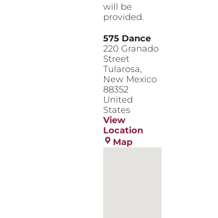
will be
provided.
575 Dance
220 Granado
Street
Tularosa
,
New Mexico
88352
United
States
View
Location
575
Map
Dance