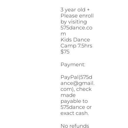
3 year old +
Please enroll
by visiting
575dance.co
m
Kids Dance
Camp 7.5hrs
$75
Payment:
PayPal(575d
ance@gmail.
com), check
made
payable to
575dance or
exact cash.
No refunds