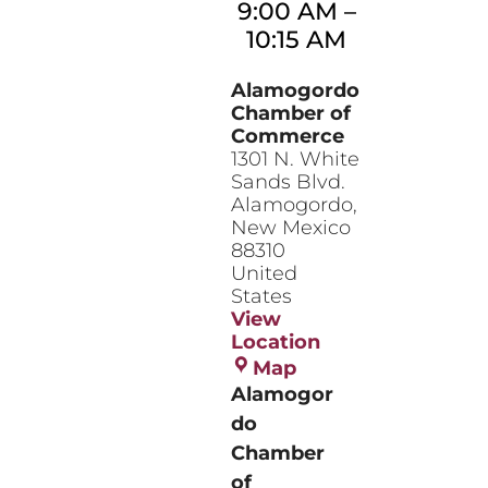
9:00 AM
–
10:15 AM
Alamogordo
Chamber of
Commerce
1301 N. White
Sands Blvd.
Alamogordo
,
New Mexico
88310
United
States
View
Location
Alamogordo
Map
Chamber
Alamogor
of
do
Commerce
Chamber
of