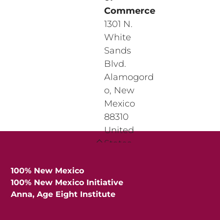
Commerce
1301 N.
White
Sands
Blvd.
Alamogord
o
,
New
Mexico
88310
United
Back
States
To
View
Top
Location
100% New Mexico
100% New Mexico Initiative
Anna, Age Eight Institute