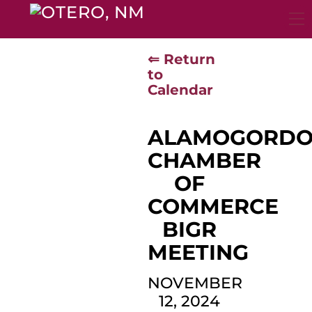
Skip
to
content
⇐ Return
to
Calendar
ALAMOGORD
CHAMBER
OF
COMMERCE
BIGR
MEETING
NOVEMBER
12, 2024