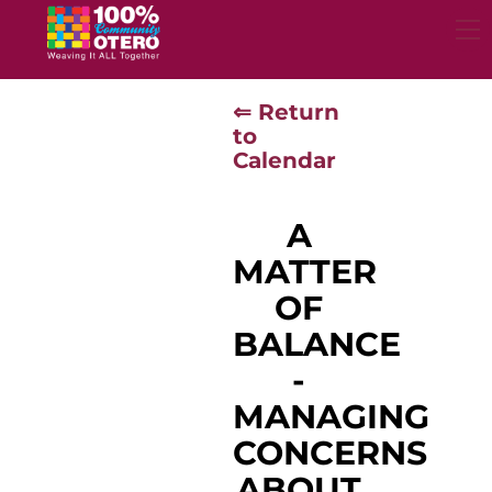
Skip
to
content
⇐ Return
to
Calendar
A
MATTER
OF
BALANCE
-
MANAGING
CONCERNS
ABOUT