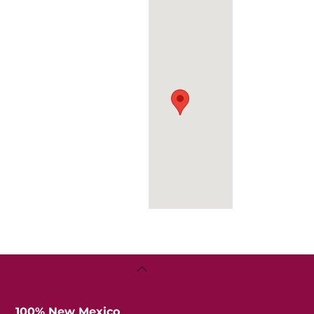
Senior
Center
Back
To
Top
100% New Mexico