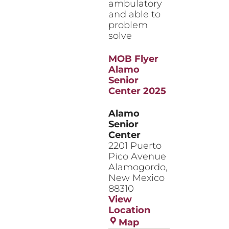
ambulatory
and able to
problem
solve
MOB Flyer
Alamo
Senior
Center 2025
Alamo
Senior
Center
2201 Puerto
Pico Avenue
Alamogordo
,
New Mexico
88310
View
Location
Alamo
Map