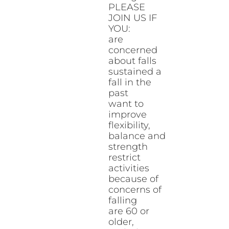
PLEASE
JOIN US IF
YOU:
are
concerned
about falls
sustained a
fall in the
past
want to
improve
flexibility,
balance and
strength
restrict
activities
because of
concerns of
falling
are 60 or
older,