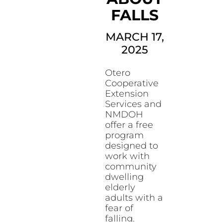
FALLS
MARCH 17,
2025
Otero
Cooperative
Extension
Services and
NMDOH
offer a free
program
designed to
work with
community
dwelling
elderly
adults with a
fear of
falling.