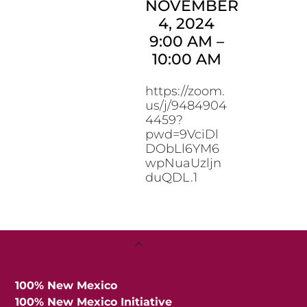
NOVEMBER
4, 2024
9:00 AM
–
10:00 AM
https://zoom.
us/j/9484904
4459?
pwd=9VciDl
DObLl6YM6
wpNuaUzljn
duQDL.1
Back
To
Top
100% New Mexico
100% New Mexico Initiative