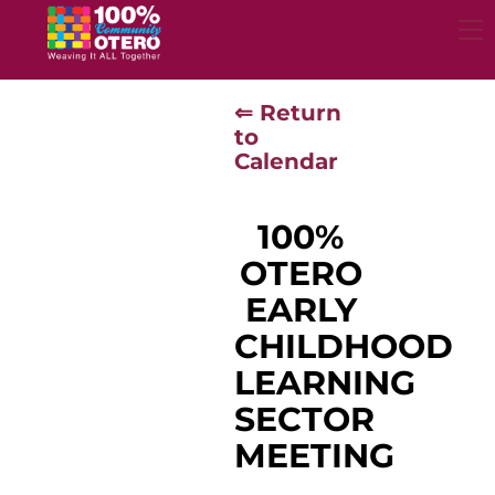
Skip
to
content
⇐ Return
to
Calendar
100%
OTERO
EARLY
CHILDHOOD
LEARNING
SECTOR
MEETING