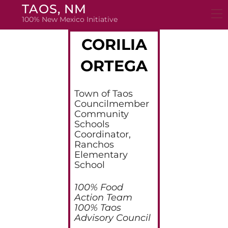
Skip
TAOS, NM
to
100% New Mexico Initiative
content
CORILIA
ORTEGA
Town of Taos
Councilmember
Community
Schools
Coordinator,
Ranchos
Elementary
School
100% Food
Action Team
100% Taos
Advisory Council