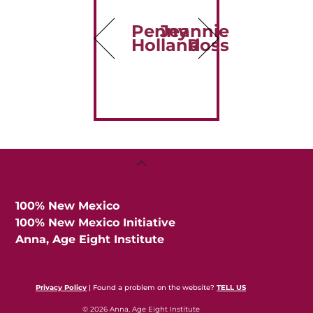
Penny
Jeannie
Holland
Ross
Back
To
Top
100% New Mexico
100% New Mexico Initiative
Anna, Age Eight Institute
Privacy Policy
| Found a problem on the website?
TELL US
© 2026 Anna, Age Eight Institute