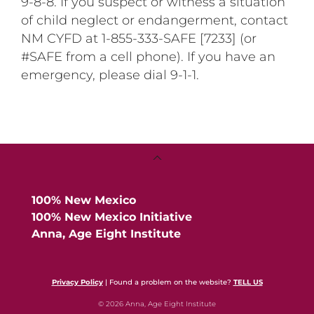
9-8-8. If you suspect or witness a situation
of child neglect or endangerment, contact
NM CYFD at 1-855-333-SAFE [7233] (or
#SAFE from a cell phone). If you have an
emergency, please dial 9-1-1.
Back
To
Top
100% New Mexico
100% New Mexico Initiative
Anna, Age Eight Institute
Privacy Policy
| Found a problem on the website?
TELL US
© 2026 Anna, Age Eight Institute