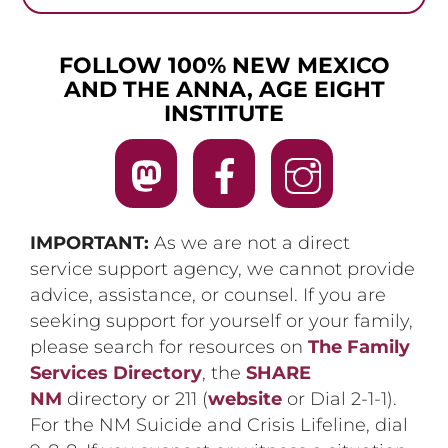
FOLLOW 100% NEW MEXICO
AND THE ANNA, AGE EIGHT
INSTITUTE
IMPORTANT:
As we are not a direct
service support agency, we cannot provide
advice, assistance, or counsel. If you are
seeking support for yourself or your family,
please search for resources on
The Family
Services Directory
, the
SHARE
NM
directory or 211 (
website
or Dial 2-1-1).
For the NM Suicide and Crisis Lifeline, dial