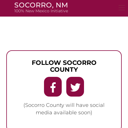
Skip
SOCORRO, NM
to
100% New Mexico Initiative
content
FOLLOW SOCORRO
COUNTY
(Socorro County will have social
media available soon)