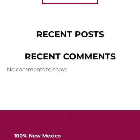
RECENT POSTS
RECENT COMMENTS
No comments to show.
Back
To
Top
100% New Mexico