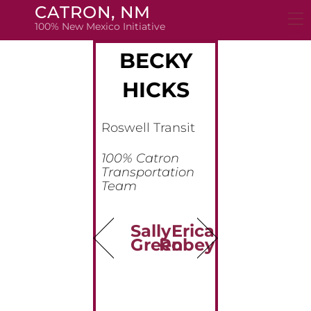
Skip
CATRON, NM
to
100% New Mexico Initiative
content
BECKY
HICKS
Roswell Transit
100% Catron
Transportation
Team
Sally
Erica
Green
Robey