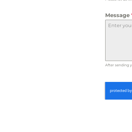
Message
After sending y