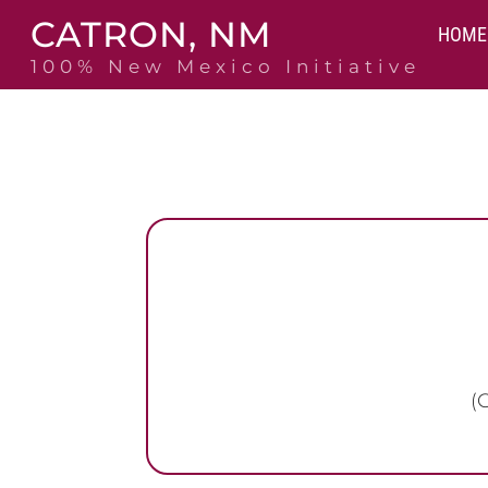
Skip
CATRON, NM
to
HOME
content
100% New Mexico Initiative
(