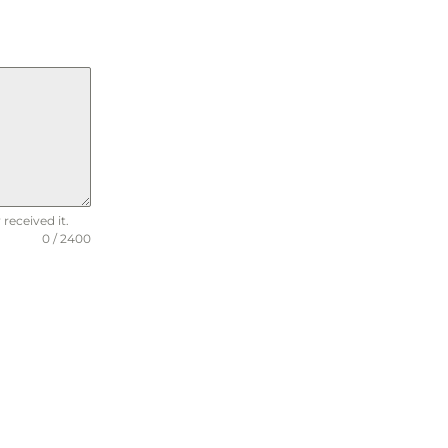
received it.
0 / 2400