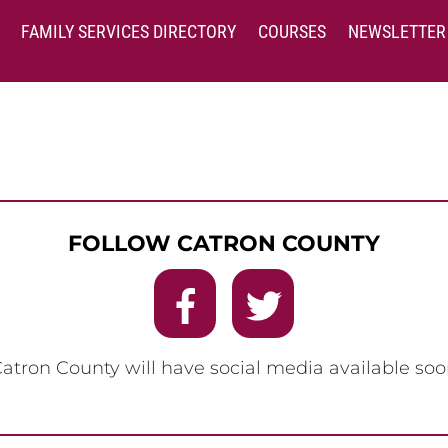
FAMILY SERVICES DIRECTORY
COURSES
NEWSLETTER
FOLLOW CATRON COUNTY
Catron County will have social media available soo