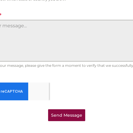
*
our message, please give the form a moment to verify that we successfully 
Send Message