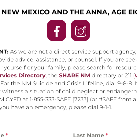
NEW MEXICO AND THE ANNA, AGE EIG
NT:
As we are not a direct service support agency
vide advice, assistance, or counsel. If you are see
r yourself or your family, please search for resour
rvices Directory
, the
SHARE NM
directory or 211 (
. For the NM Suicide and Crisis Lifeline, dial 9-8-8. 
 witness a situation of child neglect or endanger
M CYFD at 1-855-333-SAFE [7233] (or #SAFE from a 
 you have an emergency, please dial 9-1-1.
me
*
Last Name
*