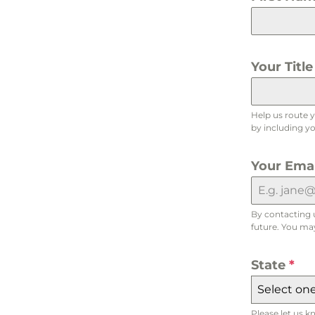
Your Titl
Help us route 
by including you
Your Ema
By contacting 
future. You may
State
*
Select one.
Please let us k