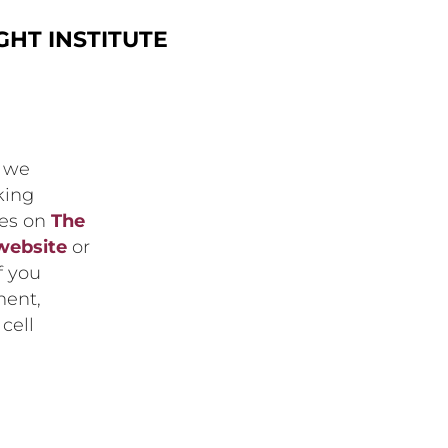
HT INSTITUTE
, we
king
ces on
The
website
or
If you
ment,
cell