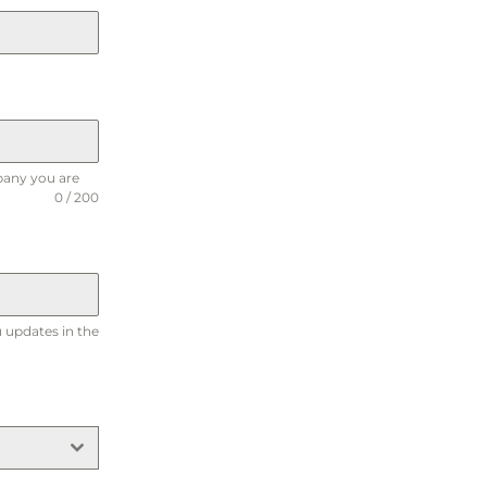
pany you are
0 / 200
 updates in the