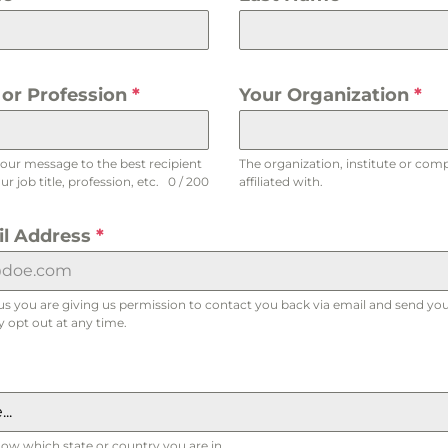
e or Profession
*
Your Organization
*
your message to the best recipient
The organization, institute or com
r job title, profession, etc.
0 / 200
affiliated with.
il Address
*
us you are giving us permission to contact you back via email and send you
 opt out at any time.
..
now which state or country you are in