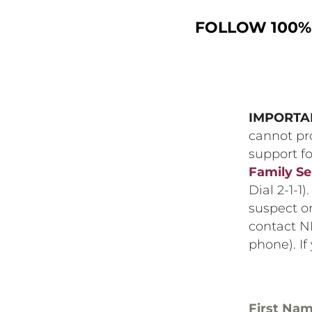
FOLLOW 100% 
IMPORTA
cannot pro
support fo
Family Se
Dial 2-1-1)
suspect or
contact N
phone). If
First Na