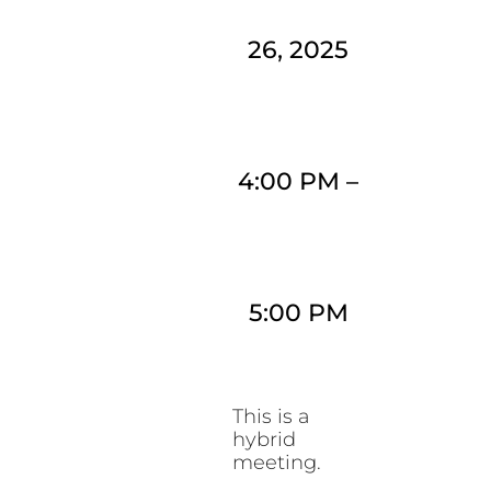
26, 2025
4:00 PM
–
5:00 PM
This is a
hybrid
meeting.