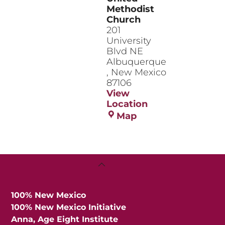
Methodist
Church
201
University
Blvd NE
Albuquerque
,
New Mexico
87106
View
Location
Central
Map
United
Methodist
Church
Back
To
Top
100% New Mexico
100% New Mexico Initiative
Anna, Age Eight Institute