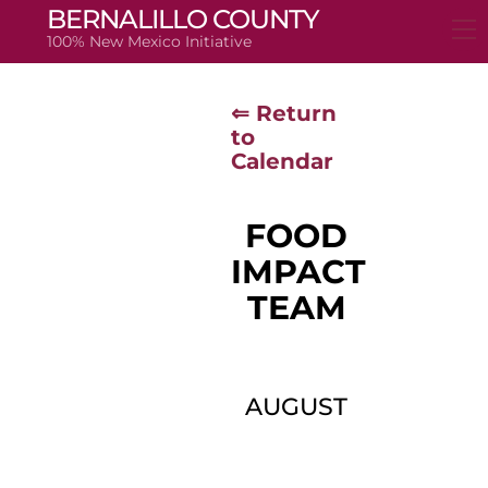
Skip
BERNALILLO COUNTY
to
100% New Mexico Initiative
content
⇐ Return
to
Calendar
FOOD
IMPACT
TEAM
AUGUST