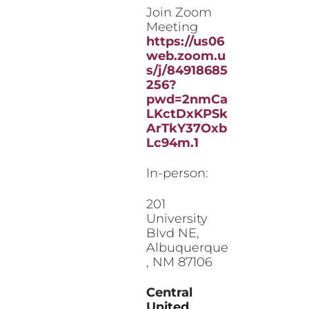
Join Zoom
Meeting
https://us06
web.zoom.u
s/j/84918685
256?
pwd=2nmCa
LKctDxKPSk
ArTkY37Oxb
Lc94m.1
In-person:
201
University
Blvd NE,
Albuquerque
, NM 87106
Central
United