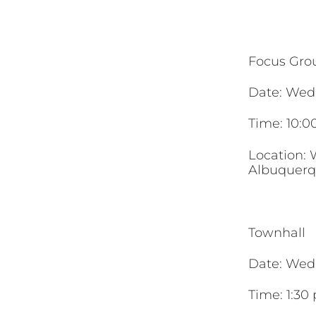
Focus Gro
Date: Wed
Time: 10:0
Location: 
Albuquerq
Townhall
Date: Wed
Time: 1:30