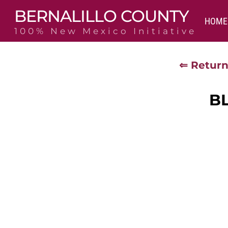
Skip
BERNALILLO COUNTY
to
HOME
content
100% New Mexico Initiative
⇐ Return
B