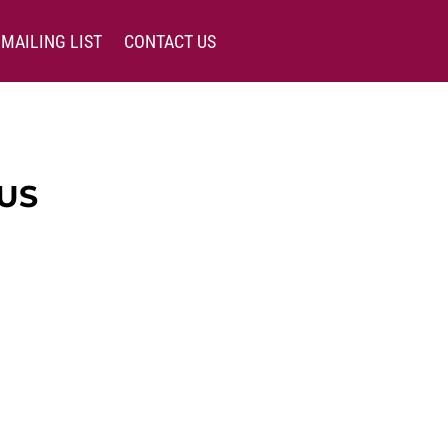
MAILING LIST
CONTACT US
US