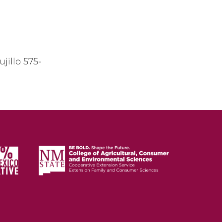
ujillo 575-