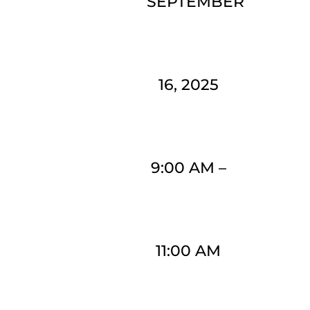
SEPTEMBER
16, 2025
9:00 AM
–
11:00 AM