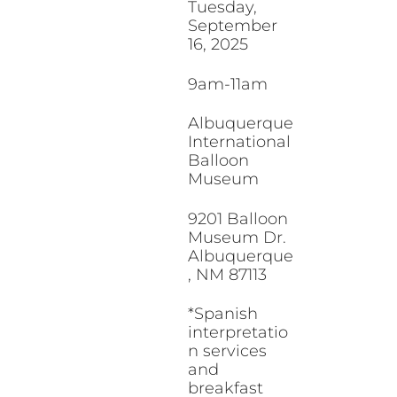
Tuesday,
September
16, 2025
9am-11am
Albuquerque
International
Balloon
Museum
9201 Balloon
Museum Dr.
Albuquerque
, NM 87113
*Spanish
interpretatio
n services
and
breakfast