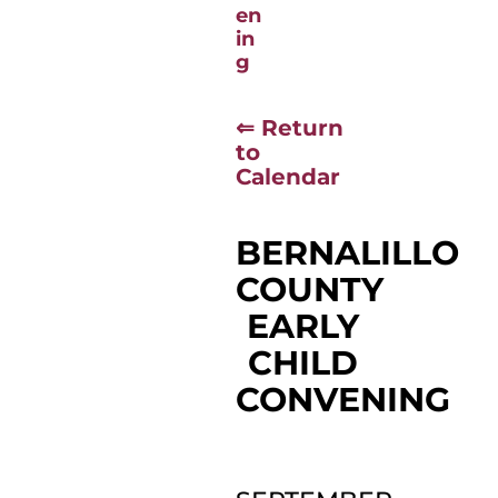
⇐ Return
to
Calendar
BERNALILLO
COUNTY
EARLY
CHILD
CONVENING