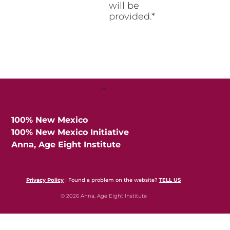
will be
provided.*
Back
To
Top
100% New Mexico
100% New Mexico Initiative
Anna, Age Eight Institute
Privacy Policy
| Found a problem on the website?
TELL US
© 2026 Anna, Age Eight Institute