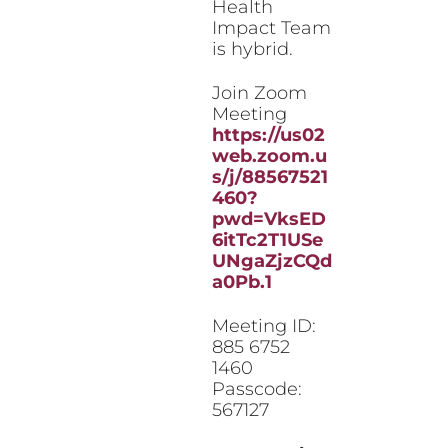
Health
Impact Team
is hybrid.
Join Zoom
Meeting
https://us02
web.zoom.u
s/j/88567521
460?
pwd=VksED
6itTc2T1USe
UNgaZjzCQd
a0Pb.1
Meeting ID:
885 6752
1460
Passcode:
567127