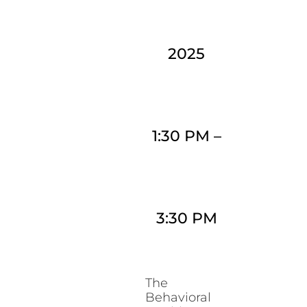
2025
1:30 PM
–
3:30 PM
The
Behavioral