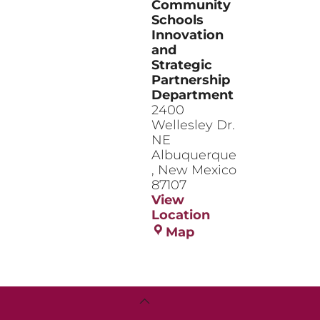
Community
Schools
Innovation
and
Strategic
Partnership
Department
2400
Wellesley Dr.
NE
Albuquerque
,
New Mexico
87107
View
Location
Community
Map
Schools
Innovation
and
Strategic
Back
Partnership
To
Department