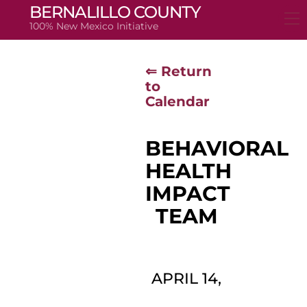
Skip
BERNALILLO COUNTY
to
100% New Mexico Initiative
content
⇐ Return
to
Calendar
BEHAVIORAL
HEALTH
IMPACT
TEAM
APRIL 14,