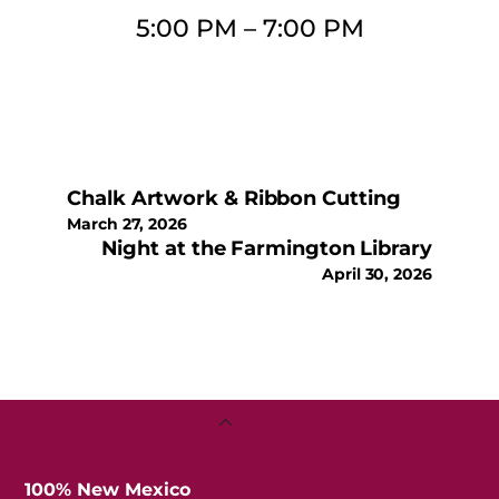
5:00 PM
–
7:00 PM
Chalk Artwork & Ribbon Cutting
March 27, 2026
Night at the Farmington Library
April 30, 2026
Back
To
Top
100% New Mexico