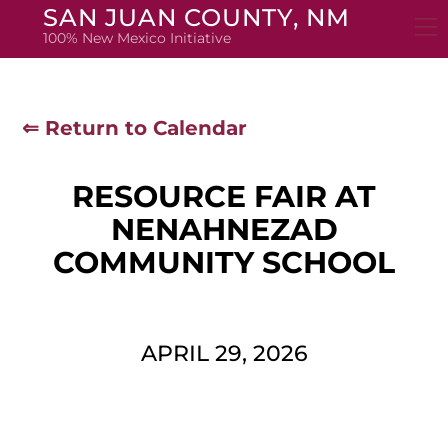
Skip
SAN JUAN COUNTY, NM
to
100% New Mexico Initiative
content
⇐ Return to Calendar
RESOURCE FAIR AT
NENAHNEZAD
COMMUNITY SCHOOL
APRIL 29, 2026