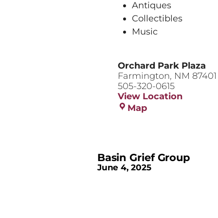
Antiques
Collectibles
Music
Orchard Park Plaza
Farmington
,
NM
87401
505-320-0615
View Location
Orchard
Map
Park
Plaza
Basin Grief Group
June 4, 2025