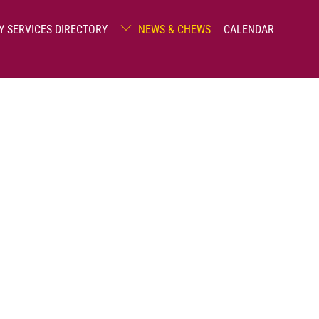
Y SERVICES DIRECTORY
NEWS & CHEWS
CALENDAR