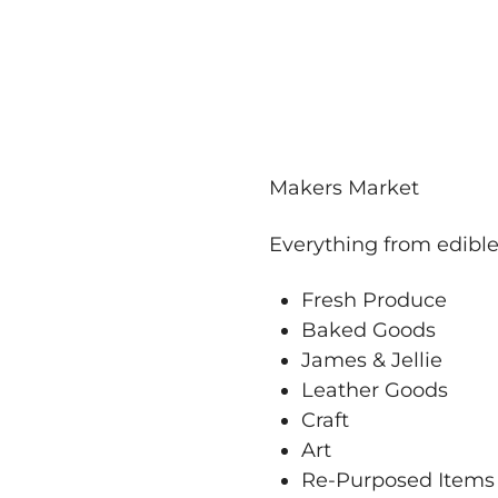
Makers Market
Everything from edibl
Fresh Produce
Baked Goods
James & Jellie
Leather Goods
Craft
Art
Re-Purposed Items