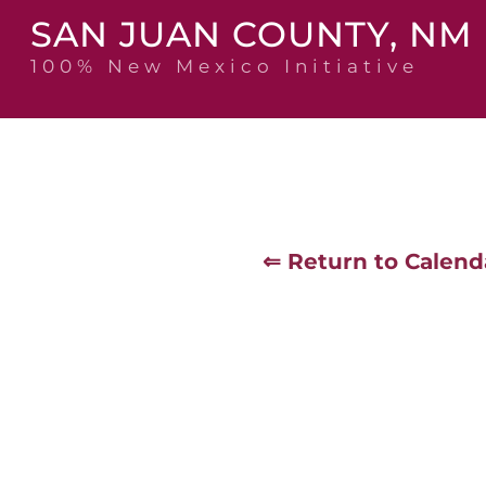
Skip
SAN JUAN COUNTY, NM
to
content
100% New Mexico Initiative
⇐ Return to Calend