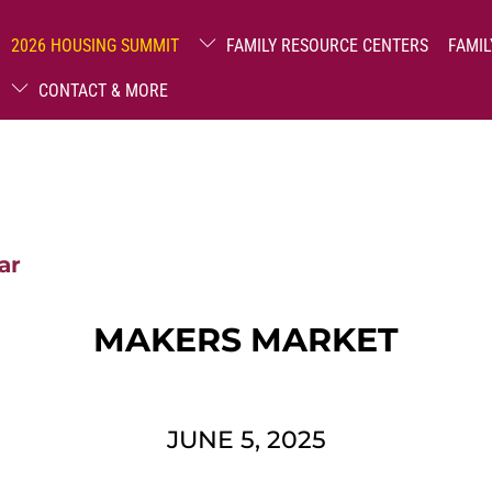
2026 HOUSING SUMMIT
FAMILY RESOURCE CENTERS
FAMIL
CONTACT & MORE
ar
MAKERS MARKET
JUNE 5, 2025