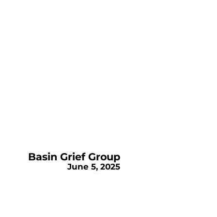
Basin Grief Group
June 5, 2025