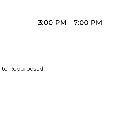
3:00 PM
–
7:00 PM
e to Repurposed!