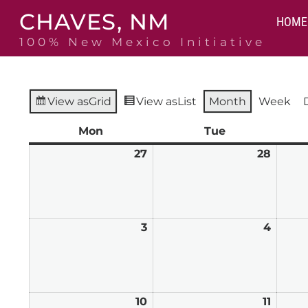
Skip
CHAVES, NM
to
HOME
content
100% New Mexico Initiative
View as
Grid
View as
List
Month
Week
Mon
Monday
Tue
Tuesday
27
July
28
July
27,
28,
2026
2026
3
August
4
Augus
3,
4,
2026
2026
10
August
11
Augus