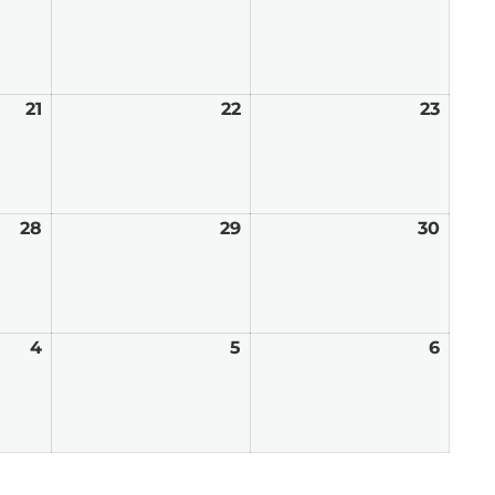
14,
15,
16,
2026
2026
2026
21
August
22
August
23
Augu
21,
22,
23,
2026
2026
2026
28
August
29
August
30
Augu
28,
29,
30,
2026
2026
2026
4
September
5
September
6
Sept
4,
5,
6,
2026
2026
2026