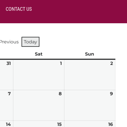
CONTACT US
Previous
Today
day
Sat
Saturday
Sun
Sunday
31
July
1
August
2
Augu
31,
1,
2,
2026
2026
2026
7
August
8
August
9
Augu
7,
8,
9,
2026
2026
2026
14
August
15
August
16
Augu