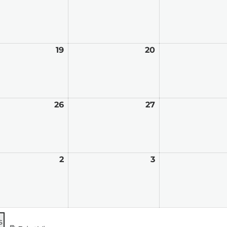
12,
13,
2026
2026
t
19
August
20
August
19,
20,
2026
2026
t
26
August
27
August
26,
27,
2026
2026
mber
2
September
3
September
2,
3,
2026
2026
s