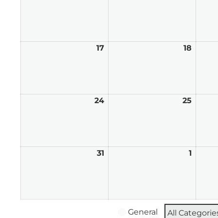
10,
11,
2026
2026
17
August
18
Augus
17,
18,
2026
2026
24
August
25
Augus
24,
25,
2026
2026
31
August
1
Septe
31,
1,
2026
2026
General
All Categorie