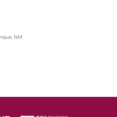
erque, NM