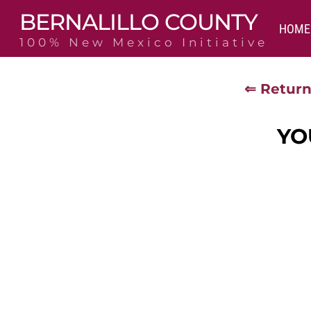
Skip
BERNALILLO COUNTY
to
HOME
content
100% New Mexico Initiative
⇐ Return
YO