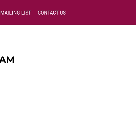
MAILING LIST
CONTACT US
EAM