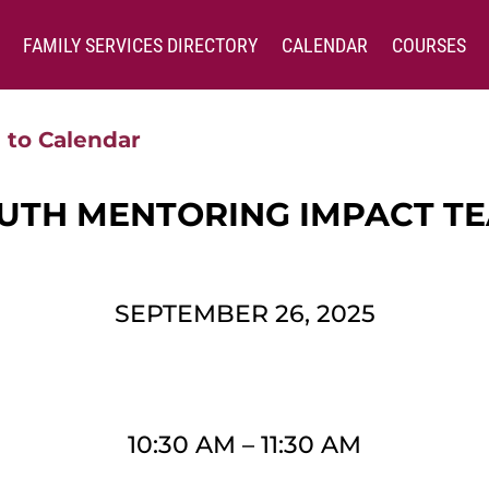
FAMILY SERVICES DIRECTORY
CALENDAR
COURSES
 to Calendar
UTH MENTORING IMPACT T
SEPTEMBER 26, 2025
10:30 AM
–
11:30 AM