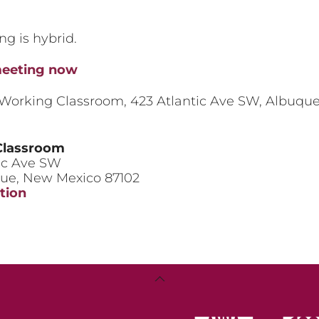
ng is hybrid.
meeting now
 Working Classroom, 423 Atlantic Ave SW, Albuqu
Classroom
ic Ave SW
que
,
New Mexico
87102
tion
king
ssroom
Back
To
Top