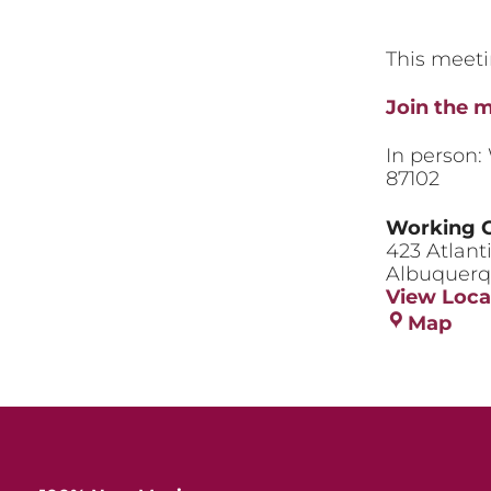
This meeti
Join the 
In person:
87102
Working 
423 Atlant
Albuquer
View Loca
Wor
Map
Cla