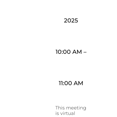
2025
10:00 AM
–
11:00 AM
This meeting
is virtual