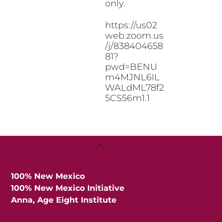
only.
https://us02
web.zoom.us
/j/838404658
81?
pwd=BENU
m4MJNL6IL
WALdML78f2
5CS56m1.1
Back
To
Top
100% New Mexico
100% New Mexico Initiative
Anna, Age Eight Institute