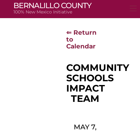
Skip
BERNALILLO COUNTY
to
100% New Mexico Initiative
content
⇐ Return
to
Calendar
COMMUNITY
SCHOOLS
IMPACT
TEAM
MAY 7,