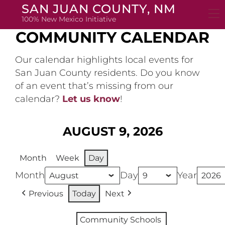
Skip
SAN JUAN COUNTY, NM
to
100% New Mexico Initiative
content
COMMUNITY CALENDAR
Our calendar highlights local events for
San Juan County residents. Do you know
of an event that’s missing from our
calendar?
Let us know
!
AUGUST 9, 2026
Month
Week
Day
Month
Day
Year
Previous
Today
Next
Community Schools