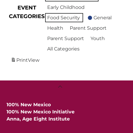
EVENT
Early Childhood
CATEGORIES
Food Security
General
Health
Parent Support
Parent Support
Youth
All Categories
Print
View
Back
To
Top
100% New Mexico
100% New Mexico Initiative
Anna, Age Eight Institute