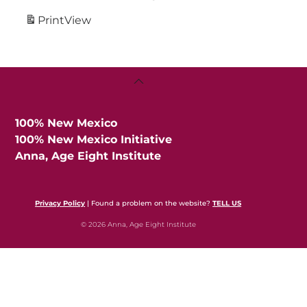
Print
View
Back
To
Top
100% New Mexico
100% New Mexico Initiative
Anna, Age Eight Institute
Privacy Policy
| Found a problem on the website?
TELL US
© 2026 Anna, Age Eight Institute