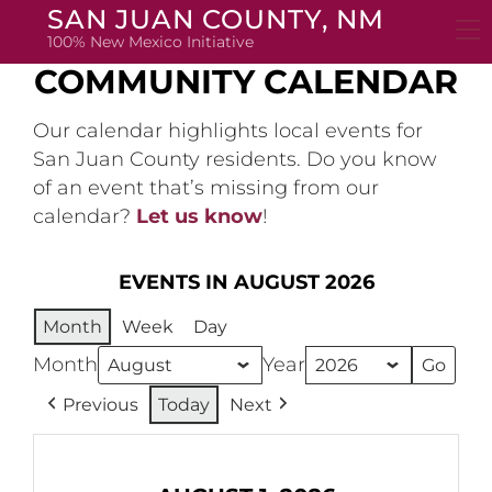
Skip
SAN JUAN COUNTY, NM
to
100% New Mexico Initiative
content
COMMUNITY CALENDAR
Our calendar highlights local events for
San Juan County residents. Do you know
of an event that’s missing from our
calendar?
Let us know
!
EVENTS IN AUGUST 2026
Month
Week
Day
Month
Year
Previous
Today
Next