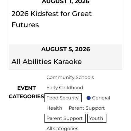
AUGUST 1, 2026
2026 Kidsfest for Great
Futures
AUGUST 5, 2026
All Abilities Karaoke
Community Schools
EVENT
Early Childhood
CATEGORIES
Food Security
General
Health
Parent Support
Parent Support
Youth
All Categories