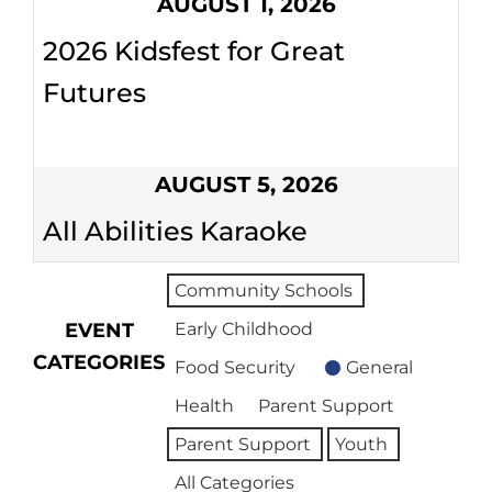
AUGUST 1, 2026
2026 Kidsfest for Great
Futures
AUGUST 5, 2026
All Abilities Karaoke
Community Schools
EVENT
Early Childhood
CATEGORIES
Food Security
General
Health
Parent Support
Parent Support
Youth
All Categories