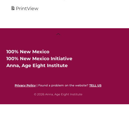
Print
View
Back
To
Top
100% New Mexico
100% New Mexico Initiative
Anna, Age Eight Institute
Privacy Policy
| Found a problem on the website?
TELL US
© 2026 Anna, Age Eight Institute