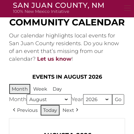
Skip
SAN JUAN COUNTY, NM
to
100% New Mexico Initiative
content
COMMUNITY CALENDAR
Our calendar highlights local events for
San Juan County residents. Do you know
of an event that’s missing from our
calendar?
Let us know
!
EVENTS IN AUGUST 2026
Month
Week
Day
Month
Year
Previous
Today
Next