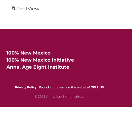
Print
View
Back
To
Top
100% New Mexico
100% New Mexico Initiative
Anna, Age Eight Institute
Privacy Policy
| Found a problem on the website?
TELL US
© 2026 Anna, Age Eight Institute