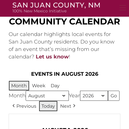
Skip
SAN JUAN COUNTY, NM
to
100% New Mexico Initiative
content
COMMUNITY CALENDAR
Our calendar highlights local events for
San Juan County residents. Do you know
of an event that’s missing from our
calendar?
Let us know
!
EVENTS IN AUGUST 2026
Month
Week
Day
Month
Year
Previous
Today
Next