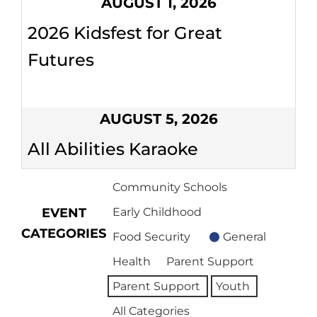
AUGUST 1, 2026
2026 Kidsfest for Great
Futures
AUGUST 5, 2026
All Abilities Karaoke
Community Schools
EVENT
Early Childhood
CATEGORIES
Food Security
General
Health
Parent Support
Parent Support
Youth
All Categories