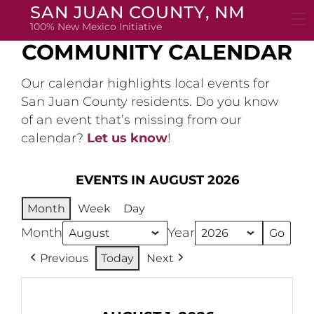
Skip
SAN JUAN COUNTY, NM
to
100% New Mexico Initiative
content
COMMUNITY CALENDAR
Our calendar highlights local events for
San Juan County residents. Do you know
of an event that’s missing from our
calendar?
Let us know
!
EVENTS IN AUGUST 2026
Month
Week
Day
Month
Year
Previous
Today
Next