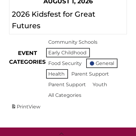
AUGUST 1, 2026
2026 Kidsfest for Great
Futures
Community Schools
EVENT
Early Childhood
CATEGORIES
Food Security
General
Health
Parent Support
Parent Support
Youth
All Categories
Print
View
Back