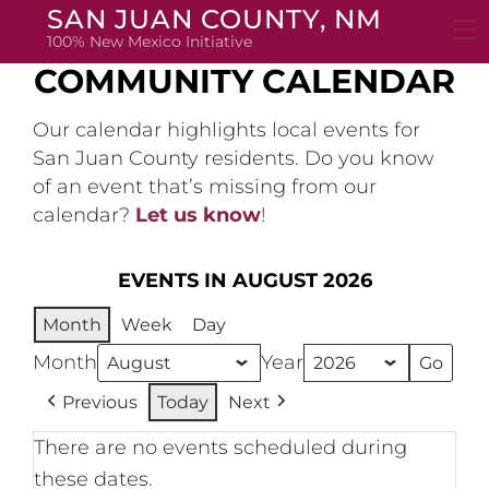
Skip
SAN JUAN COUNTY, NM
to
100% New Mexico Initiative
content
COMMUNITY CALENDAR
Our calendar highlights local events for
San Juan County residents. Do you know
of an event that’s missing from our
calendar?
Let us know
!
EVENTS IN AUGUST 2026
Month
Week
Day
Month
Year
Previous
Today
Next
There are no events scheduled during
these dates.