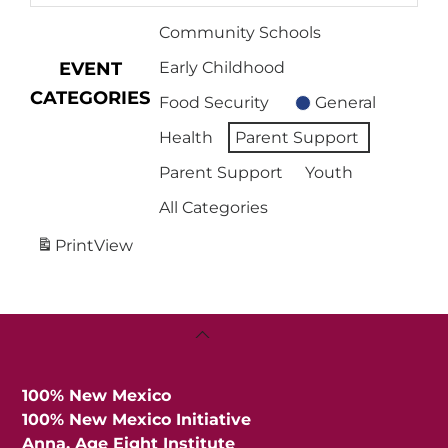
Community Schools
EVENT
Early Childhood
CATEGORIES
Food Security
General
Health
Parent Support
Parent Support
Youth
All Categories
Print
View
Back
To
Top
100% New Mexico
100% New Mexico Initiative
Anna, Age Eight Institute